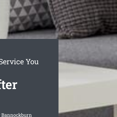
Service You
ter
ng Bannockburn