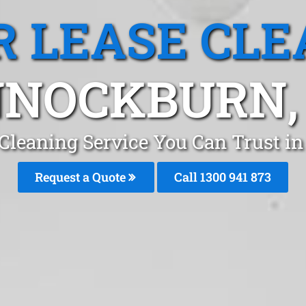
R LEASE CLE
NOCKBURN,
 Cleaning Service You Can Trust 
Request a Quote
Call 1300 941 873