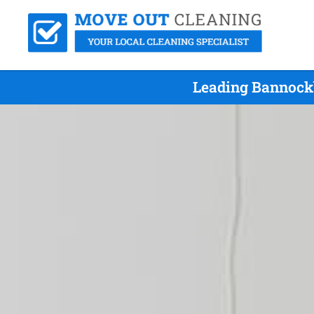
Leading Bannockb