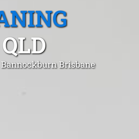
ANING
 QLD
in Bannockburn Brisbane