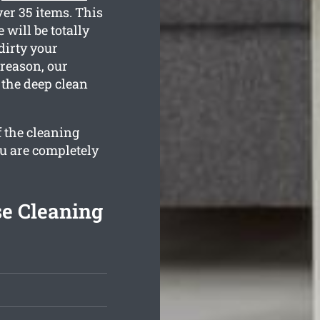
er 35 items. This
 will be totally
dirty your
 reason, our
 the deep clean
f the cleaning
ou are completely
se Cleaning