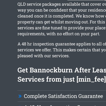
QLD service packages available that cover ov
way you can be confident that your residence
cleaned once it is completed. We know how 
property can get whilst moving out. For this
services are fine tuned to provide your place
requirements, with no effort on your part.
A 48 hr inspection guarantee applies to all o
services we offer. This makes certain that y
pleased with our services.
Get Bannockburn After Lea
Services from just [min_fee]
Complete Satisfaction Guarantee