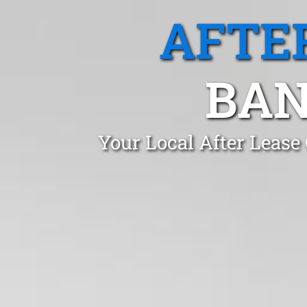
AFTE
BAN
Your Local After Lease