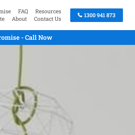
mise
FAQ
Resources
1300 941 873
te
About
Contact Us
romise - Call Now