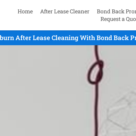
Home
After Lease Cleaner
Bond Back Pro
Request a Quo
urn After Lease Cleaning With Bond Back P