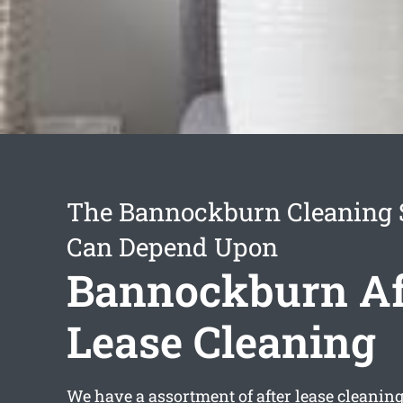
The Bannockburn Cleaning 
Can Depend Upon
Bannockburn Af
Lease Cleaning
We have a assortment of
after lease cleani