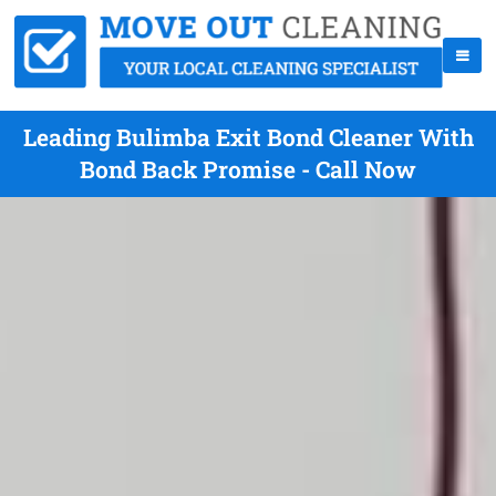
Leading Bulimba Exit Bond Cleaner With
Bond Back Promise - Call Now