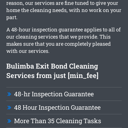
reason, our services are fine tuned to give your
home the cleaning needs, with no work on your
part.
A 48-hour inspection guarantee applies to all of
our cleaning services that we provide. This
makes sure that you are completely pleased
with our services.
Bulimba Exit Bond Cleaning
Services from just [min_fee]
48-hr Inspection Guarantee
48 Hour Inspection Guarantee
More Than 35 Cleaning Tasks