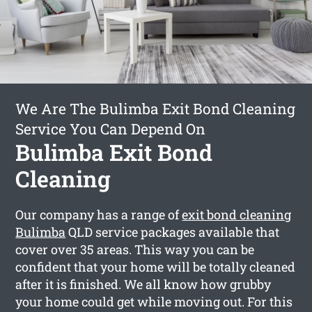
We Are The Bulimba Exit Bond Cleaning
Service You Can Depend On
Bulimba Exit Bond
Cleaning
Our company has a range of
exit bond cleaning
Bulimba
QLD service packages available that
cover over 35 areas. This way you can be
confident that your home will be totally cleaned
after it is finished. We all know how grubby
your home could get while moving out. For this