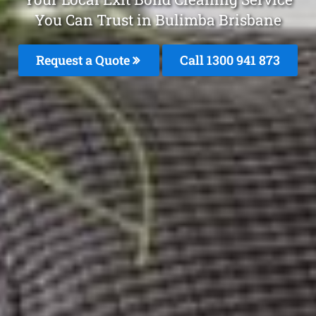
You Can Trust in Bulimba Brisbane
Request a Quote
Call 1300 941 873