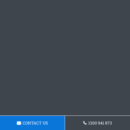
CONTACT US
1300 941 873