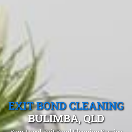
EXIT BOND CLEANING
BULIMBA, QLD
Your Local Exit Bond Cleaning Service