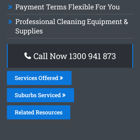
Payment Terms Flexible For You
Professional Cleaning Equipment &
Supplies
Call Now 1300 941 873
Services Offered
Suburbs Serviced
Related Resources