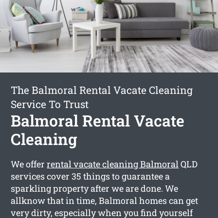
The Balmoral Rental Vacate Cleaning
Service To Trust
Balmoral Rental Vacate
Cleaning
We offer
rental vacate cleaning Balmoral
QLD
services cover 35 things to guarantee a
sparkling property after we are done. We
allknow that in time, Balmoral homes can get
very dirty, especially when you find yourself