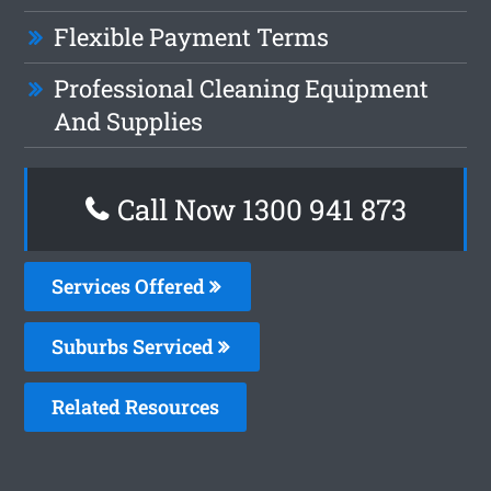
Flexible Payment Terms
Professional Cleaning Equipment
And Supplies
Call Now 1300 941 873
Services Offered
Suburbs Serviced
Related Resources