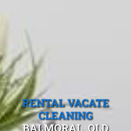
RENTAL VACATE
CLEANING
BALMORAL, QLD