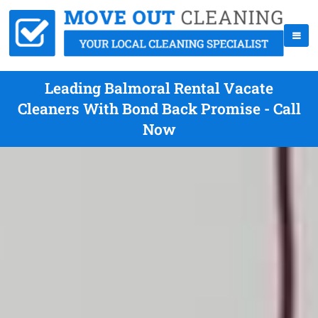
Leading Balmoral Rental Vacate
Cleaners With Bond Back Promise - Call
Now