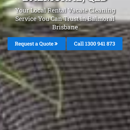
Your Local Rental Vacate Cleaning
Service You Can Trust in Balmoral
Brisbane
Request a Quote
Call 1300 941 873