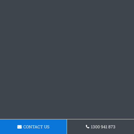
CONTACT US
1300 941 873