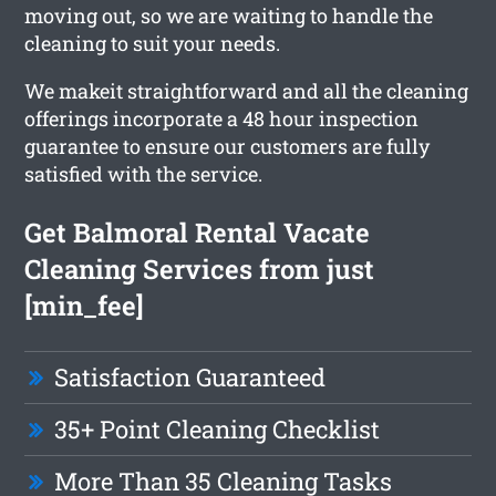
moving out, so we are waiting to handle the
cleaning to suit your needs.
We makeit straightforward and all the cleaning
offerings incorporate a 48 hour inspection
guarantee to ensure our customers are fully
satisfied with the service.
Get Balmoral Rental Vacate
Cleaning Services from just
[min_fee]
Satisfaction Guaranteed
35+ Point Cleaning Checklist
More Than 35 Cleaning Tasks