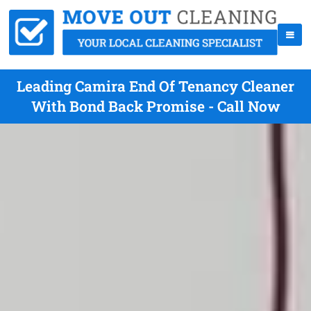
Leading Camira End Of Tenancy Cleaner
With Bond Back Promise - Call Now