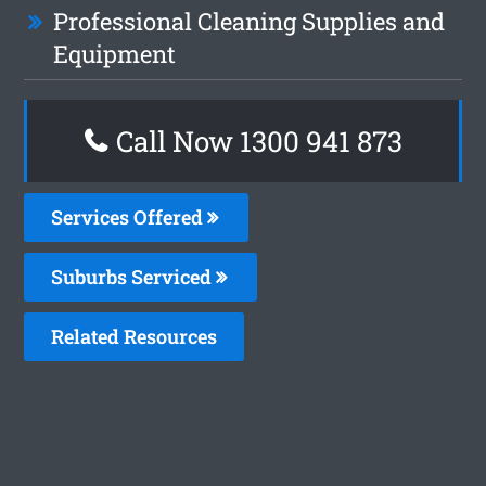
Professional Cleaning Supplies and
Equipment
Call Now 1300 941 873
Services Offered
Suburbs Serviced
Related Resources