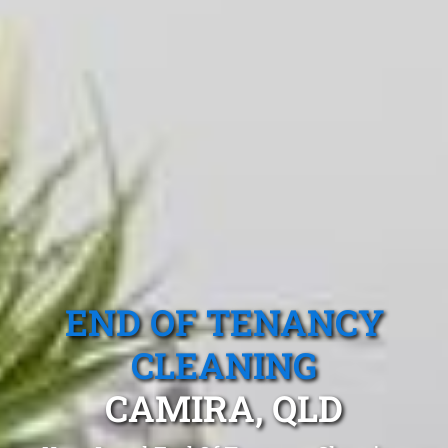
END OF TENANCY
CLEANING
CAMIRA, QLD