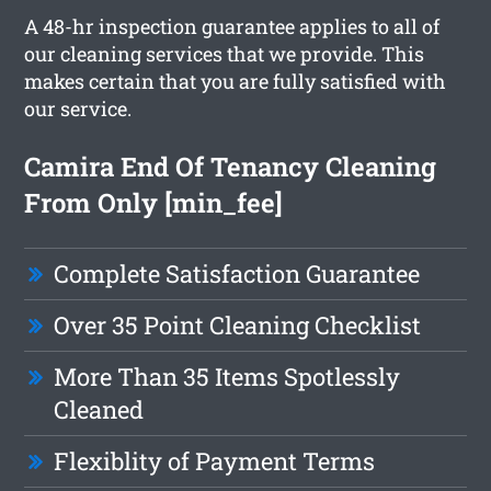
A 48-hr inspection guarantee applies to all of
our cleaning services that we provide. This
makes certain that you are fully satisfied with
our service.
Camira End Of Tenancy Cleaning
From Only [min_fee]
Complete Satisfaction Guarantee
Over 35 Point Cleaning Checklist
More Than 35 Items Spotlessly
Cleaned
Flexiblity of Payment Terms