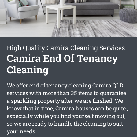
High Quality Camira Cleaning Services
Camira End Of Tenancy
Cleaning
We offer
end of tenancy cleaning Camira
QLD
services with more than 35 items to guarantee
a sparkling property after we are finshed. We
know that in time, Camira houses can be quite ,
especially while you find yourself moving out,
so we are ready to handle the cleaning to suit
your needs.