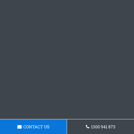
CONTACT US
1300 941 873