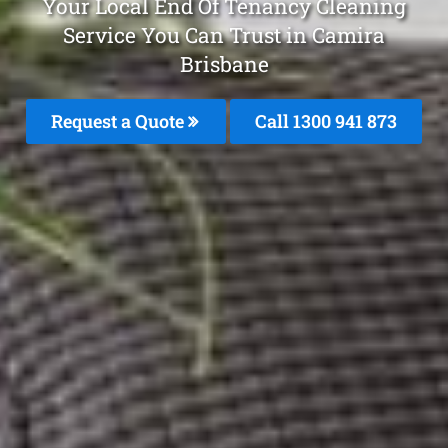
Your Local End Of Tenancy Cleaning
Service You Can Trust in Camira
Brisbane
Request a Quote
Call 1300 941 873