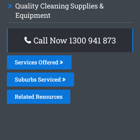
Quality Cleaning Supplies &
Equipment
Call Now 1300 941 873
Services Offered
Suburbs Serviced
Related Resources