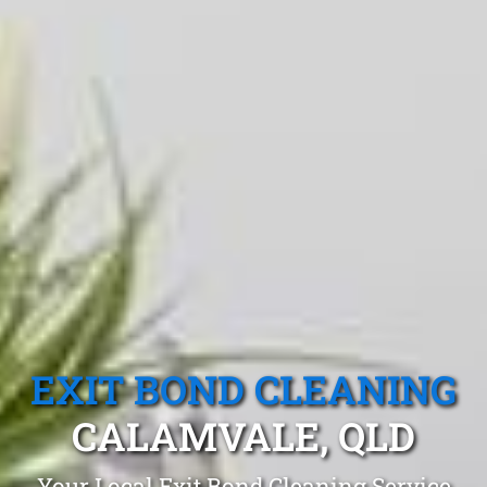
EXIT BOND CLEANING
CALAMVALE, QLD
Your Local Exit Bond Cleaning Service