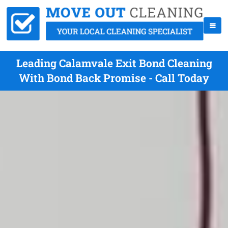
Leading Calamvale Exit Bond Cleaning
With Bond Back Promise - Call Today