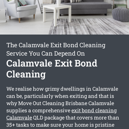
The Calamvale Exit Bond Cleaning
Service You Can Depend On
Calamvale Exit Bond
Cleaning
We realise how grimy dwellings in Calamvale
can be, particularly when exiting and that is
why Move Out Cleaning Brisbane Calamvale
supplies a comprehensive
exit bond cleaning
Calamvale
QLD package that covers more than
35+ tasks to make sure your home is pristine