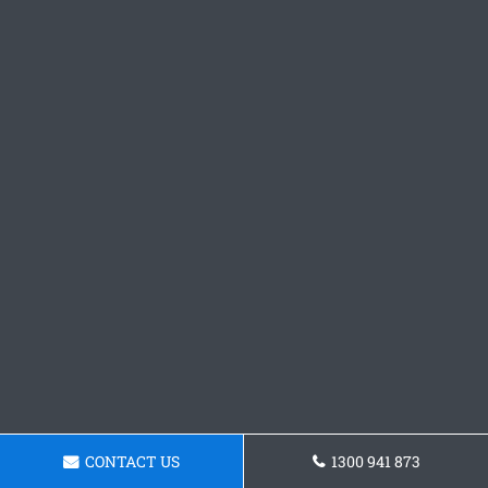
CONTACT US
1300 941 873