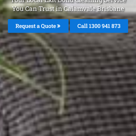
You Can Trust in Calamvale Brisbane
Request a Quote
Call 1300 941 873