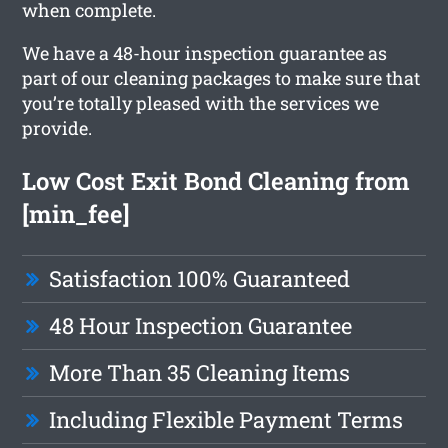
when complete.
We have a 48-hour inspection guarantee as
part of our cleaning packages to make sure that
you’re totally pleased with the services we
provide.
Low Cost Exit Bond Cleaning from
[min_fee]
Satisfaction 100% Guaranteed
48 Hour Inspection Guarantee
More Than 35 Cleaning Items
Including Flexible Payment Terms