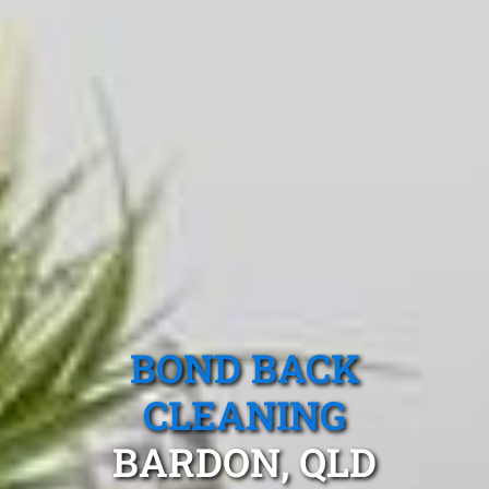
BOND BACK
CLEANING
BARDON, QLD