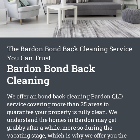
The Bardon Bond Back Cleaning Service
You Can Trust
Bardon Bond Back
Cleaning
We offer an
bond back cleaning Bardon
QLD
service covering more than 35 areas to
guarantee your property is fully clean. We
understand the homes in Bardon may get
grubby after a while, more so during the
vacating stage, which is why we offer you the