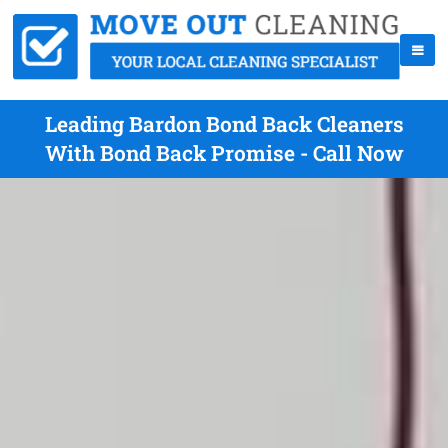
Leading Bardon Bond Back Cleaners
With Bond Back Promise - Call Now