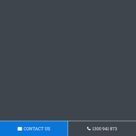
CONTACT US
1300 941 873