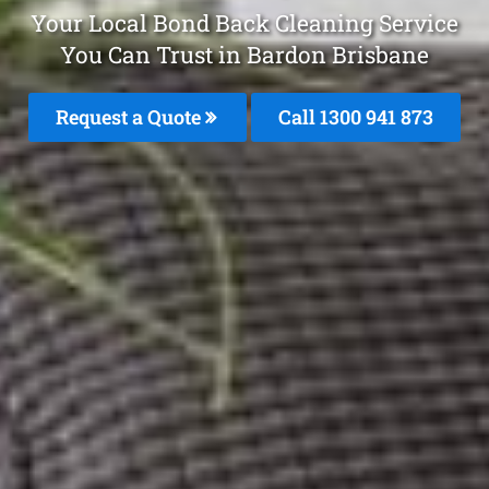
Your Local Bond Back Cleaning Service
You Can Trust in Bardon Brisbane
Request a Quote
Call 1300 941 873