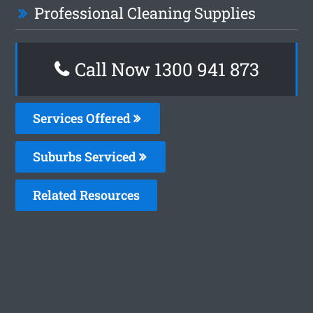
Professional Cleaning Supplies
Call Now 1300 941 873
Services Offered
Suburbs Serviced
Related Resources