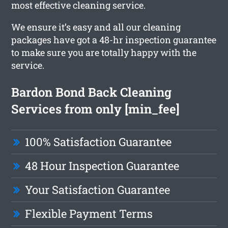
most effective cleaning service.
We ensure it’s easy and all our cleaning
packages have got a 48-hr inspection guarantee
to make sure you are totally happy with the
service.
Bardon Bond Back Cleaning
Services from only [min_fee]
100% Satisfaction Guarantee
48 Hour Inspection Guarantee
Your Satisfaction Guarantee
Flexible Payment Terms