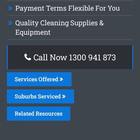
Payment Terms Flexible For You
Quality Cleaning Supplies &
Equipment
Call Now 1300 941 873
Services Offered
Suburbs Serviced
Related Resources