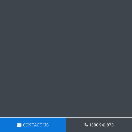
CONTACT US
1300 941 873