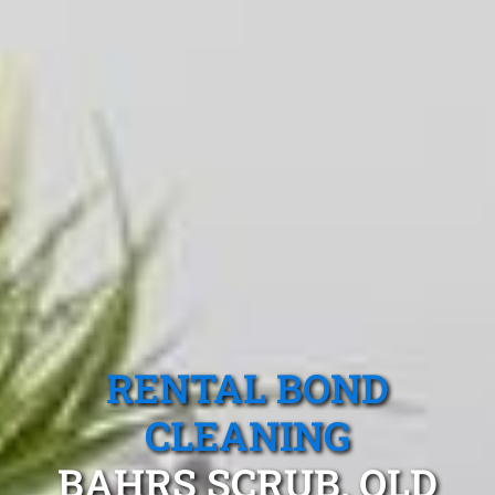
RENTAL BOND
CLEANING
BAHRS SCRUB, QLD