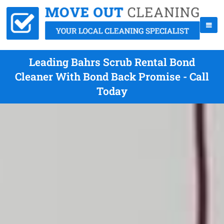
Leading Bahrs Scrub Rental Bond
Cleaner With Bond Back Promise - Call
Today