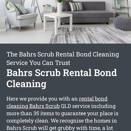
The Bahrs Scrub Rental Bond Cleaning
Service You Can Trust
Bahrs Scrub Rental Bond
Cleaning
Here we provide you with an
rental bond
cleaning Bahrs Scrub
QLD service including
more than 35 items to guarantee your place is
completely clean. We recognise the homes in
Bahrs Scrub will get grubby with time, a lot