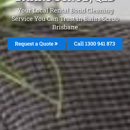
Your Local Rental Bond Cleaning
Service You Can Trust in Bahrs Scrub
Brisbane
Request a Quote
Call 1300 941 873