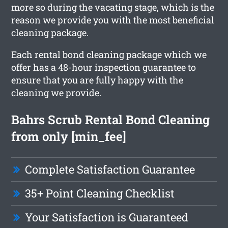
more so during the vacating stage, which is the
reason we provide you with the most beneficial
cleaning package.
Each rental bond cleaning package which we
offer has a 48-hour inspection guarantee to
ensure that you are fully happy with the
cleaning we provide.
Bahrs Scrub Rental Bond Cleaning
from only [min_fee]
Complete Satisfaction Guarantee
35+ Point Cleaning Checklist
Your Satisfaction is Guaranteed