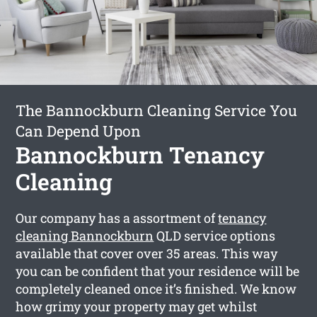
The Bannockburn Cleaning Service You
Can Depend Upon
Bannockburn Tenancy
Cleaning
Our company has a assortment of
tenancy
cleaning Bannockburn
QLD service options
available that cover over 35 areas. This way
you can be confident that your residence will be
completely cleaned once it’s finished. We know
how grimy your property may get whilst