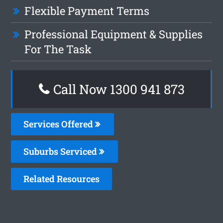
Flexible Payment Terms
Professional Equipment & Supplies
For The Task
Call Now 1300 941 873
Services Offered
Suburbs Serviced
Related Resources