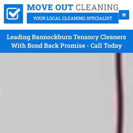
Leading Bannockburn Tenancy Cleaners
With Bond Back Promise - Call Today