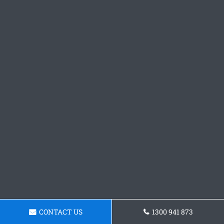
CONTACT US
1300 941 873