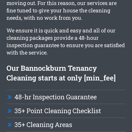
moving out. For this reason, our services are
fine tuned to give your house the cleaning
needs, with no work from you.
We ensure it is quick and easy and all of our
cleaning packages provide a 48-hour
inspection guarantee to ensure you are satisfied
with the service.
Our Bannockburn Tenancy
Cleaning starts at only [min_fee]
48-hr Inspection Guarantee
35+ Point Cleaning Checklist
35+ Cleaning Areas