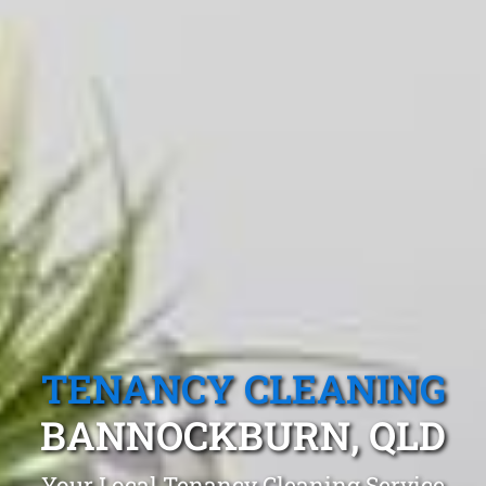
TENANCY CLEANING
BANNOCKBURN, QLD
Your Local Tenancy Cleaning Service