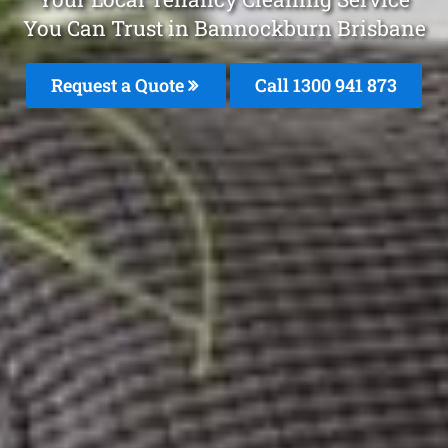
You Can Trust in Bannockburn Brisbane
Request a Quote
Call 1300 941 873