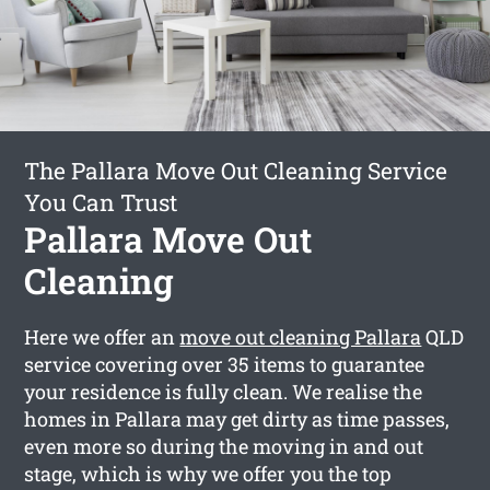
The Pallara Move Out Cleaning Service
You Can Trust
Pallara Move Out
Cleaning
Here we offer an
move out cleaning Pallara
QLD
service covering over 35 items to guarantee
your residence is fully clean. We realise the
homes in Pallara may get dirty as time passes,
even more so during the moving in and out
stage, which is why we offer you the top