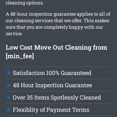
cleaning options.
A 48-hour inspection guarantee applies to all of
our cleaning services that we offer. This makes
sure that you are completely happy with our
service.
Low Cost Move Out Cleaning from
[min_fee]
Satisfaction 100% Guaranteed
48 Hour Inspection Guarantee
Over 35 Items Spotlessly Cleaned
Flexiblity of Payment Terms