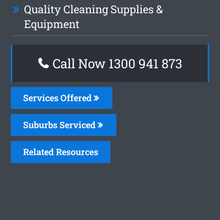
Quality Cleaning Supplies &
Equipment
Call Now 1300 941 873
Services Offered
Suburbs Serviced
Related Resources