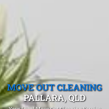
MOVE OUT CLEANING
PALLARA, QLD
Your Local Move Out Cleaning Service