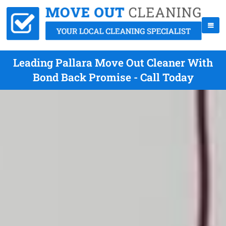
Leading Pallara Move Out Cleaner With
Bond Back Promise - Call Today