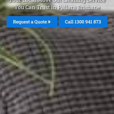
You Can Trust in Pallara Brisbane
Request a Quote
Call 1300 941 873