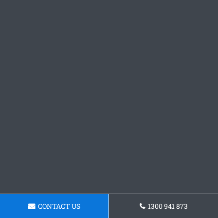
CONTACT US
1300 941 873