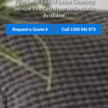
Your Local End Of Lease Cleaning
Service You Can Trust in Coalfalls
Brisbane
Request a Quote
Call 1300 941 873