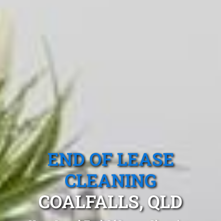
END OF LEASE
CLEANING
COALFALLS, QLD