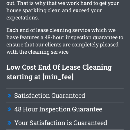
out. That is why that we work hard to get your
house sparkling clean and exceed your
expectations.
Each end of lease cleaning service which we
have features a 48-hour inspection guarantee to
ensure that our clients are completely pleased
with the cleaning service.
Low Cost End Of Lease Cleaning
starting at [min_fee]
Satisfaction Guaranteed
48 Hour Inspection Guarantee
Your Satisfaction is Guaranteed