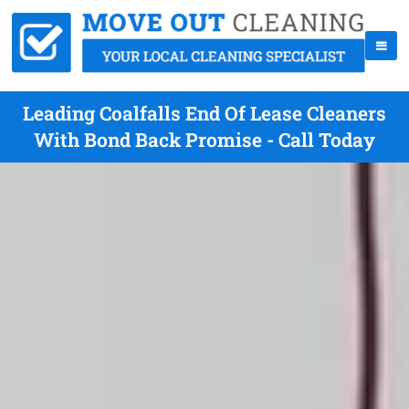
Leading Coalfalls End Of Lease Cleaners
With Bond Back Promise - Call Today