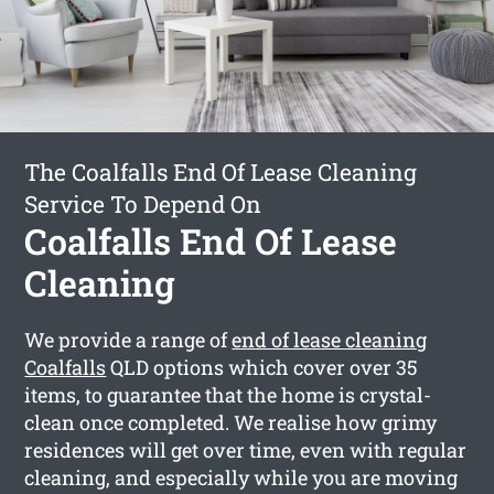
The Coalfalls End Of Lease Cleaning
Service To Depend On
Coalfalls End Of Lease
Cleaning
We provide a range of
end of lease cleaning
Coalfalls
QLD options which cover over 35
items, to guarantee that the home is crystal-
clean once completed. We realise how grimy
residences will get over time, even with regular
cleaning, and especially while you are moving