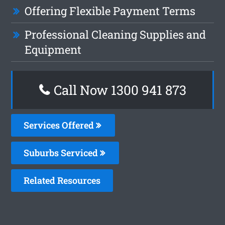
Offering Flexible Payment Terms
Professional Cleaning Supplies and
Equipment
Call Now 1300 941 873
Services Offered
Suburbs Serviced
Related Resources