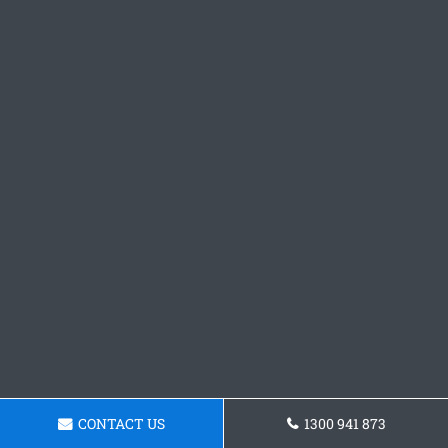
CONTACT US
1300 941 873