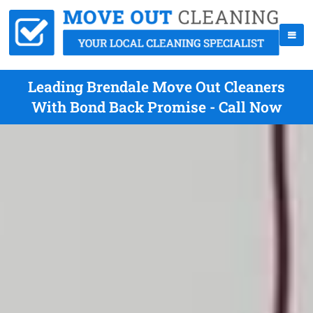
Leading Brendale Move Out Cleaners
With Bond Back Promise - Call Now