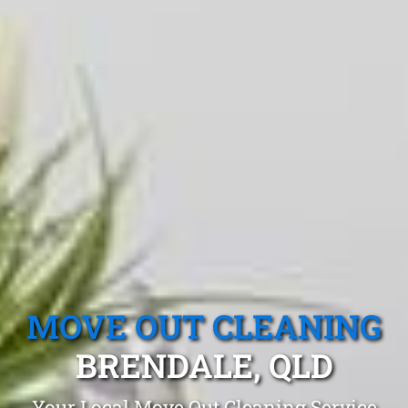
MOVE OUT CLEANING
BRENDALE, QLD
Your Local Move Out Cleaning Service