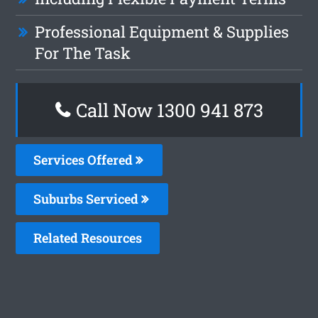
Professional Equipment & Supplies
For The Task
Call Now 1300 941 873
Services Offered
Suburbs Serviced
Related Resources