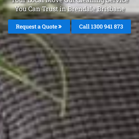
You Can Trust in Brendale Brisbane
Request a Quote
Call 1300 941 873