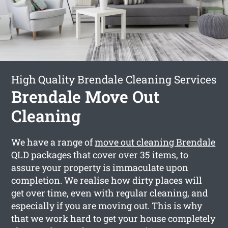
High Quality Brendale Cleaning Services
Brendale Move Out
Cleaning
We have a range of
move out cleaning Brendale
QLD packages that cover over 35 items, to
assure your property is immaculate upon
completion. We realise how dirty places will
get over time, even with regular cleaning, and
especially if you are moving out. This is why
that we work hard to get your house completely