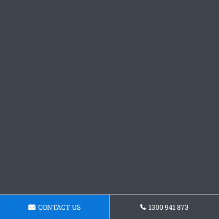
CONTACT US
1300 941 873