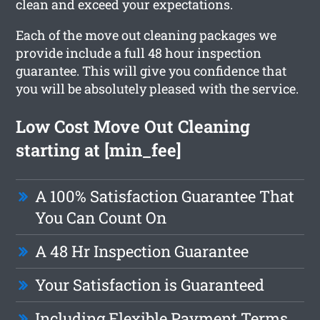
clean and exceed your expectations.
Each of the move out cleaning packages we
provide include a full 48 hour inspection
guarantee. This will give you confidence that
you will be absolutely pleased with the service.
Low Cost Move Out Cleaning
starting at [min_fee]
A 100% Satisfaction Guarantee That
You Can Count On
A 48 Hr Inspection Guarantee
Your Satisfaction is Guaranteed
Including Flexible Payment Terms