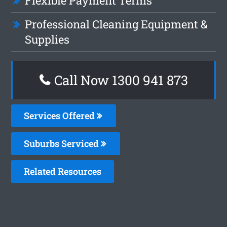
Flexible Payment Terms
Professional Cleaning Equipment &
Supplies
Call Now 1300 941 873
Services Offered
Suburbs Serviced
Related Resources