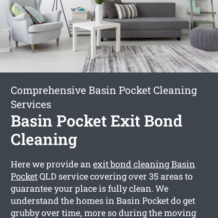
Comprehensive Basin Pocket Cleaning
Services
Basin Pocket Exit Bond
Cleaning
Here we provide an
exit bond cleaning Basin
Pocket
QLD service covering over 35 areas to
guarantee your place is fully clean. We
understand the homes in Basin Pocket do get
grubby over time, more so during the moving