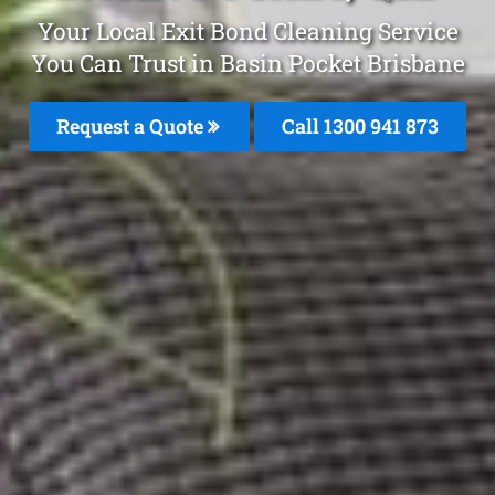
Your Local Exit Bond Cleaning Service
You Can Trust in Basin Pocket Brisbane
Request a Quote
Call 1300 941 873