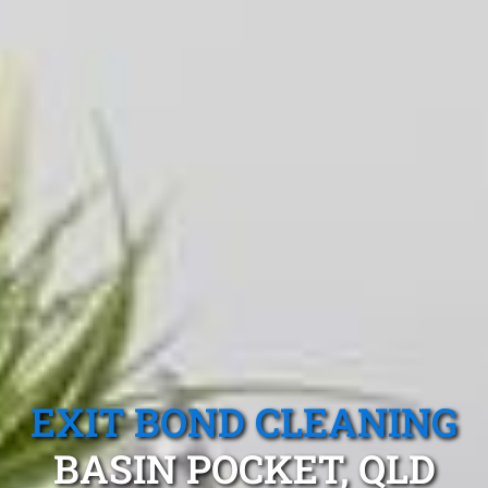
EXIT BOND CLEANING
BASIN POCKET, QLD