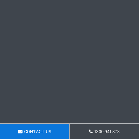
CONTACT US
1300 941 873