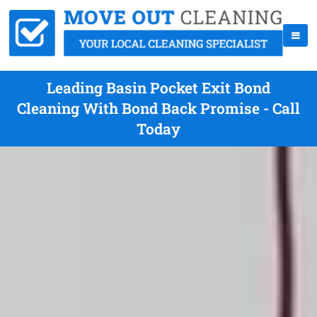
Leading Basin Pocket Exit Bond
Cleaning With Bond Back Promise - Call
Today