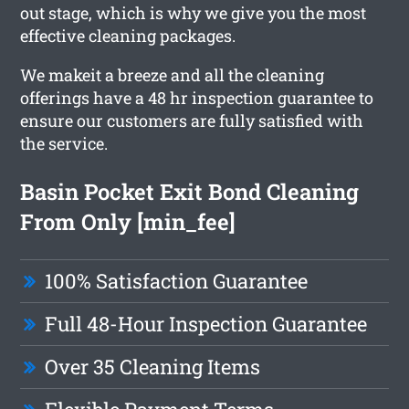
out stage, which is why we give you the most
effective cleaning packages.
We makeit a breeze and all the cleaning
offerings have a 48 hr inspection guarantee to
ensure our customers are fully satisfied with
the service.
Basin Pocket Exit Bond Cleaning
From Only [min_fee]
100% Satisfaction Guarantee
Full 48-Hour Inspection Guarantee
Over 35 Cleaning Items