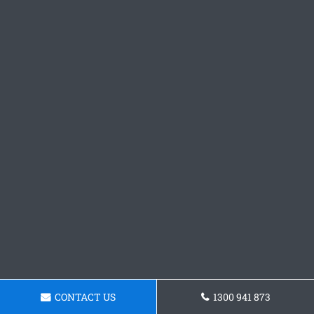
CONTACT US
1300 941 873