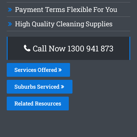
Payment Terms Flexible For You
High Quality Cleaning Supplies
Call Now 1300 941 873
Services Offered
Suburbs Serviced
Related Resources