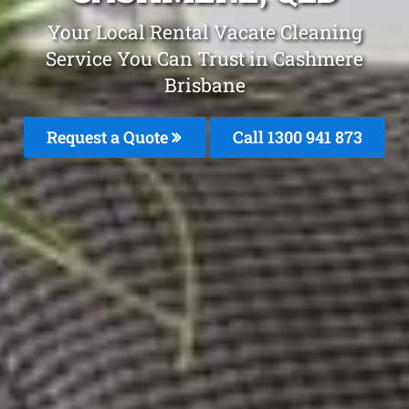
Your Local Rental Vacate Cleaning
Service You Can Trust in Cashmere
Brisbane
Request a Quote
Call 1300 941 873