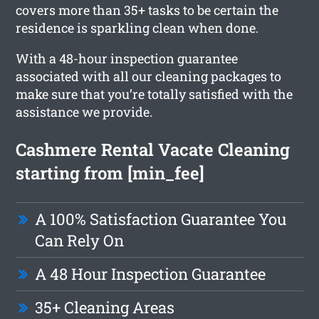
covers more than 35+ tasks to be certain the
residence is sparkling clean when done.
With a 48-hour inspection guarantee
associated with all our cleaning packages to
make sure that you’re totally satisfied with the
assistance we provide.
Cashmere Rental Vacate Cleaning
starting from [min_fee]
A 100% Satisfaction Guarantee You
Can Rely On
A 48 Hour Inspection Guarantee
35+ Cleaning Areas