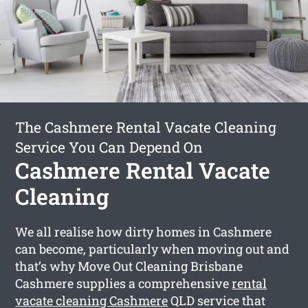
The Cashmere Rental Vacate Cleaning
Service You Can Depend On
Cashmere Rental Vacate
Cleaning
We all realise how dirty homes in Cashmere
can become, particularly when moving out and
that’s why Move Out Cleaning Brisbane
Cashmere supplies a comprehensive
rental
vacate cleaning Cashmere
QLD service that