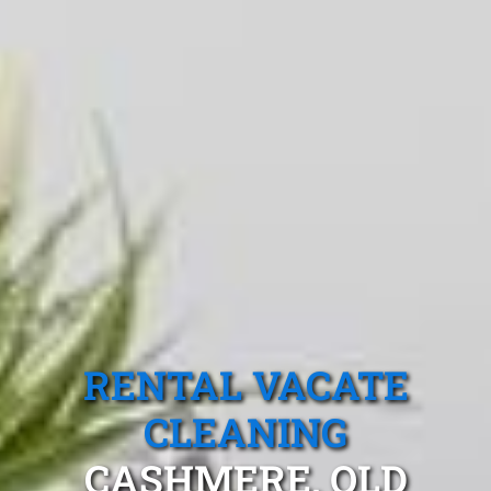
RENTAL VACATE
CLEANING
CASHMERE, QLD