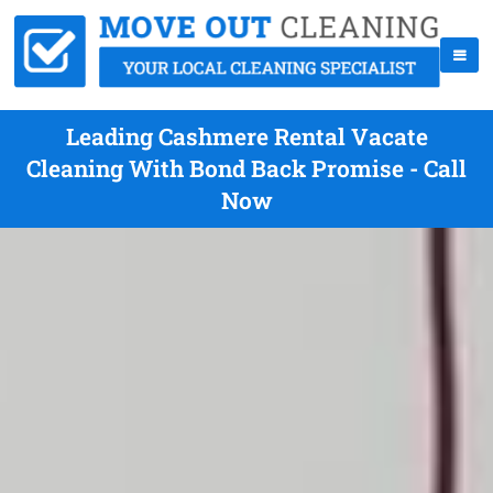
Leading Cashmere Rental Vacate
Cleaning With Bond Back Promise - Call
Now