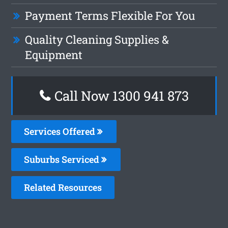
Payment Terms Flexible For You
Quality Cleaning Supplies &
Equipment
Call Now 1300 941 873
Services Offered
Suburbs Serviced
Related Resources