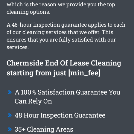
which is the reason we provide you the top
cleaning options.
A 48-hour inspection guarantee applies to each
of our cleaning services that we offer. This
ensures that you are fully satisfied with our
services.
Chermside End Of Lease Cleaning
starting from just [min_fee]
A 100% Satisfaction Guarantee You
Can Rely On
48 Hour Inspection Guarantee
35+ Cleaning Areas