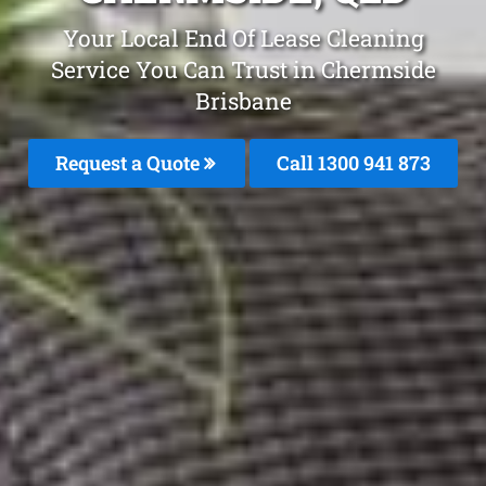
Your Local End Of Lease Cleaning
Service You Can Trust in Chermside
Brisbane
Request a Quote
Call 1300 941 873