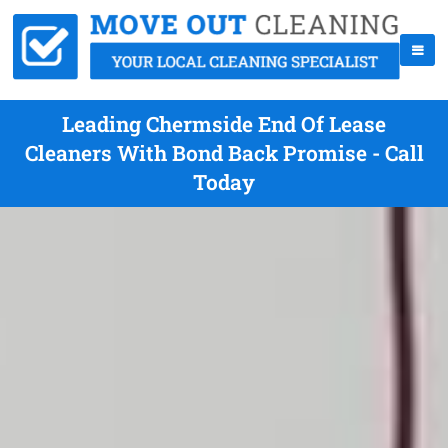
Leading Chermside End Of Lease
Cleaners With Bond Back Promise - Call
Today