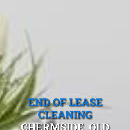
END OF LEASE
CLEANING
CHERMSIDE, QLD