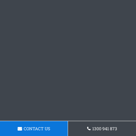
CONTACT US
1300 941 873