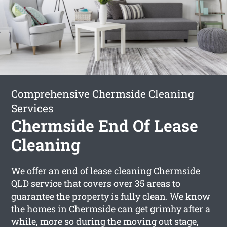
Comprehensive Chermside Cleaning
Services
Chermside End Of Lease
Cleaning
We offer an
end of lease cleaning Chermside
QLD service that covers over 35 areas to
guarantee the property is fully clean. We know
the homes in Chermside can get grimhy after a
while, more so during the moving out stage,