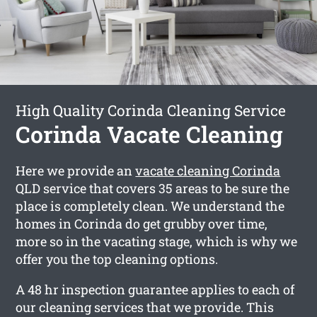
High Quality Corinda Cleaning Service
Corinda Vacate Cleaning
Here we provide an
vacate cleaning Corinda
QLD service that covers 35 areas to be sure the
place is completely clean. We understand the
homes in Corinda do get grubby over time,
more so in the vacating stage, which is why we
offer you the top cleaning options.
A 48 hr inspection guarantee applies to each of
our cleaning services that we provide. This