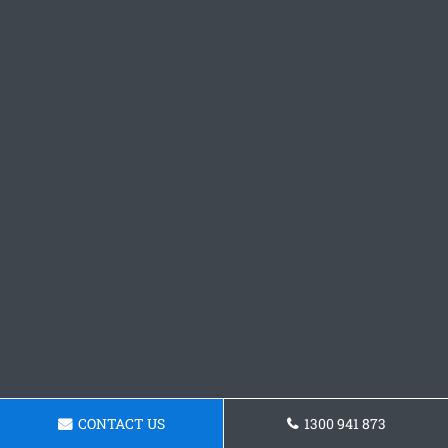
CONTACT US
1300 941 873