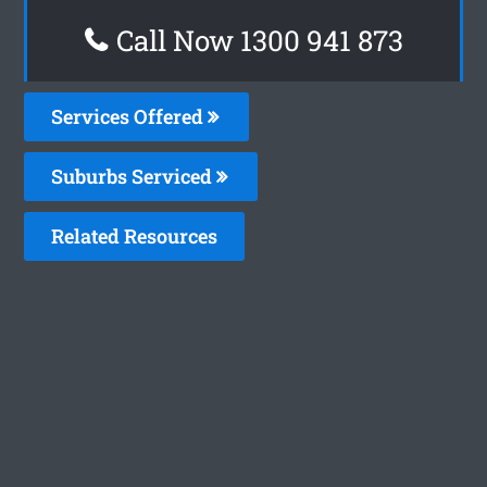
Call Now 1300 941 873
Services Offered
Suburbs Serviced
Related Resources