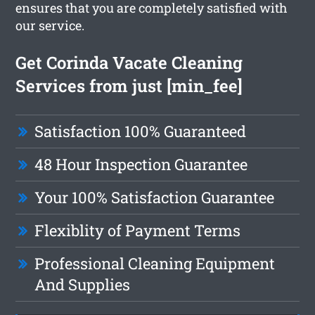
ensures that you are completely satisfied with
our service.
Get Corinda Vacate Cleaning
Services from just [min_fee]
Satisfaction 100% Guaranteed
48 Hour Inspection Guarantee
Your 100% Satisfaction Guarantee
Flexiblity of Payment Terms
Professional Cleaning Equipment
And Supplies