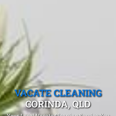
VACATE CLEANING
CORINDA, QLD
Your Local Vacate Cleaning Service You