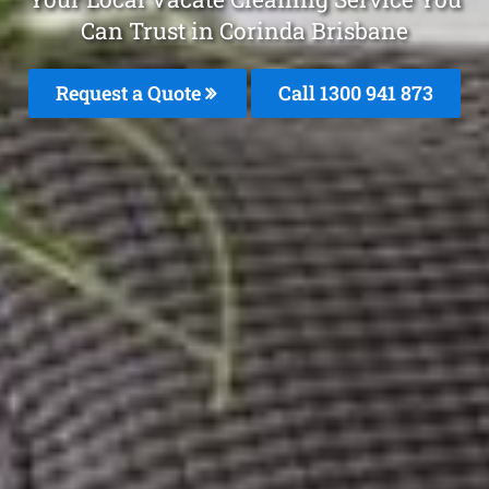
Can Trust in Corinda Brisbane
Request a Quote
Call 1300 941 873