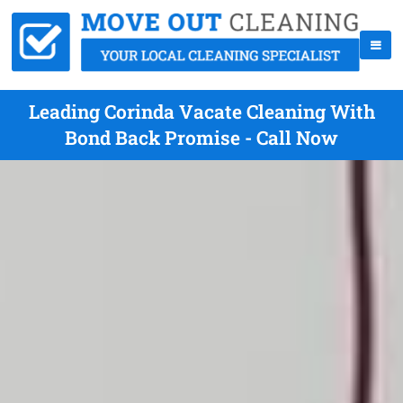
Leading Corinda Vacate Cleaning With
Bond Back Promise - Call Now