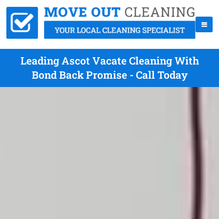
Leading Ascot Vacate Cleaning With
Bond Back Promise - Call Today