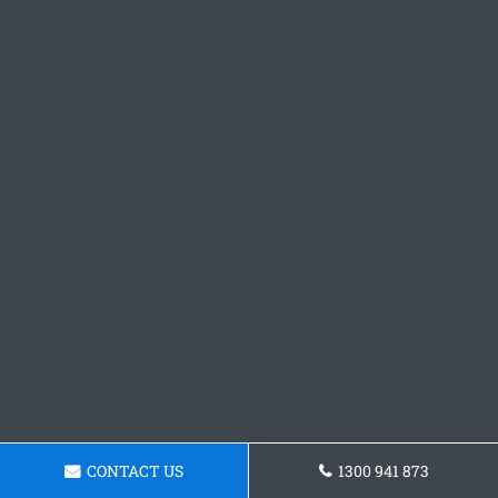
CONTACT US
1300 941 873