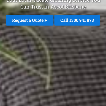
Can Trust in Ascot Brisbane
Request a Quote
Call 1300 941 873