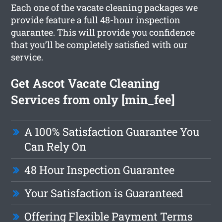
Each one of the vacate cleaning packages we
provide feature a full 48-hour inspection
guarantee. This will provide you confidence
that you’ll be completely satisfied with our
service.
Get Ascot Vacate Cleaning
Services from only [min_fee]
A 100% Satisfaction Guarantee You
Can Rely On
48 Hour Inspection Guarantee
Your Satisfaction is Guaranteed
Offering Flexible Payment Terms