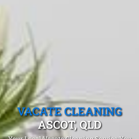
VACATE CLEANING
ASCOT, QLD
Your Local Vacate Cleaning Service You