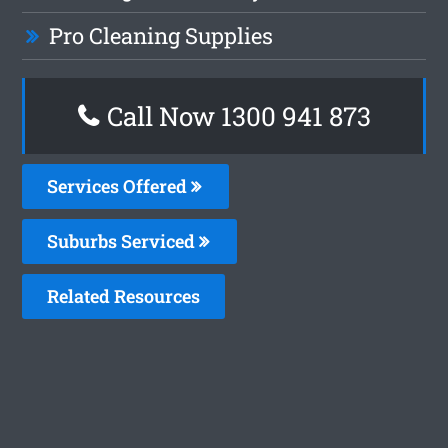
Pro Cleaning Supplies
Call Now 1300 941 873
Services Offered
Suburbs Serviced
Related Resources