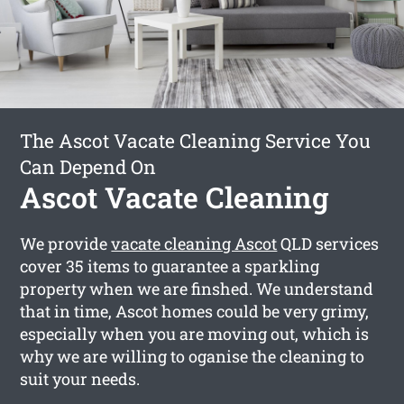
The Ascot Vacate Cleaning Service You
Can Depend On
Ascot Vacate Cleaning
We provide
vacate cleaning Ascot
QLD services
cover 35 items to guarantee a sparkling
property when we are finshed. We understand
that in time, Ascot homes could be very grimy,
especially when you are moving out, which is
why we are willing to oganise the cleaning to
suit your needs.