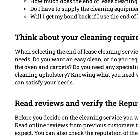
How much does the end of lease cleaning 
Do I have to supply the cleaning equipme
Will I get my bond back if I use the end of
Think about your cleaning requir
When selecting the end of lease
cleaning servi
needs. Do you want an easy clean, or do you re
the oven and carpets? Do you need any speciali
cleaning upholstery? Knowing what you need wil
can satisfy your needs.
Read reviews and verify the Repu
Before you decide on the cleaning service you wa
Read online reviews from previous customers to 
expect. You can also check the reputation of t