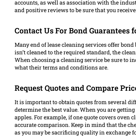
accounts, as well as association with the indus
and positive reviews to be sure that you receive 
Contact Us For Bond Guarantees f
Many end of lease cleaning services offer bond
isn’t cleaned to the required standard, the cleani
When choosing a cleaning service be sure to inq
what their terms and conditions are.
Request Quotes and Compare Pric
It is important to obtain quotes from several di
determine the best value. When you are getting 
apples. For example, if one quote covers oven cl
accurate comparison. Keep in mind that the che
as you may be sacrificing quality in exchange fo