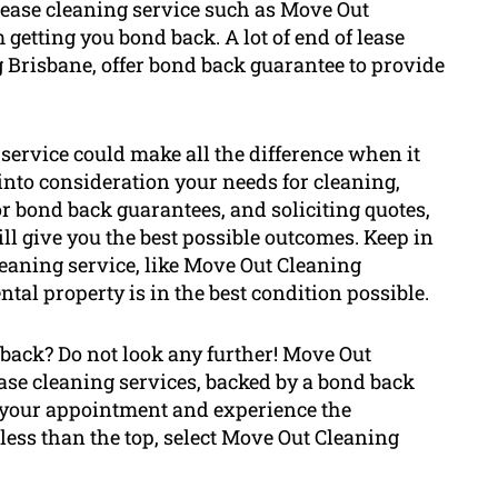
 lease cleaning service such as Move Out
etting you bond back. A lot of end of lease
 Brisbane, offer bond back guarantee to provide
 service could make all the difference when it
into consideration your needs for cleaning,
r bond back guarantees, and soliciting quotes,
will give you the best possible outcomes. Keep in
leaning service, like Move Out Cleaning
ntal property is in the best condition possible.
 back? Do not look any further! Move Out
ase cleaning services, backed by a bond back
ok your appointment and experience the
 less than the top, select Move Out Cleaning