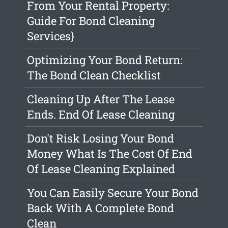
From Your Rental Property:
Guide For Bond Cleaning
Services}
Optimizing Your Bond Return:
The Bond Clean Checklist
Cleaning Up After The Lease
Ends. End Of Lease Cleaning
Don't Risk Losing Your Bond
Money What Is The Cost Of End
Of Lease Cleaning Explained
You Can Easily Secure Your Bond
Back With A Complete Bond
Clean