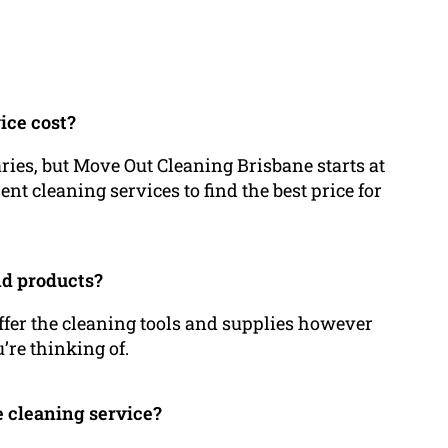
ice cost?
aries, but Move Out Cleaning Brisbane starts at
ent cleaning services to find the best price for
nd products?
offer the cleaning tools and supplies however
’re thinking of.
se cleaning service?