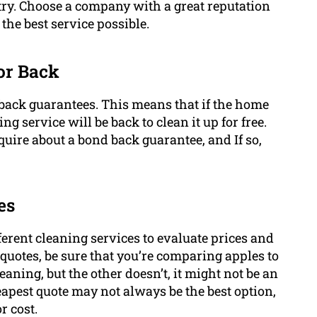
try. Choose a company with a great reputation
the best service possible.
or Back
 back guarantees. This means that if the home
ng service will be back to clean it up for free.
uire about a bond back guarantee, and If so,
es
fferent cleaning services to evaluate prices and
quotes, be sure that you’re comparing apples to
eaning, but the other doesn’t, it might not be an
apest quote may not always be the best option,
r cost.