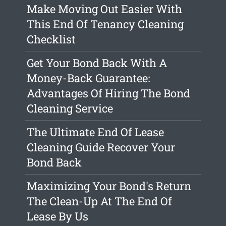
Make Moving Out Easier With
This End Of Tenancy Cleaning
Checklist
Get Your Bond Back With A
Money-Back Guarantee:
Advantages Of Hiring The Bond
Cleaning Service
The Ultimate End Of Lease
Cleaning Guide Recover Your
Bond Back
Maximizing Your Bond's Return
The Clean-Up At The End Of
Lease By Us