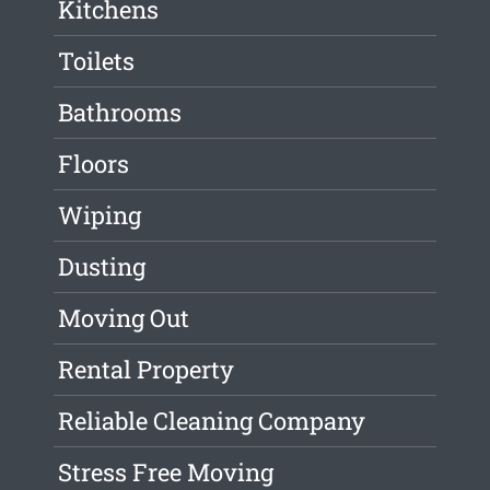
Kitchens
Toilets
Bathrooms
Floors
Wiping
Dusting
Moving Out
Rental Property
Reliable Cleaning Company
Stress Free Moving