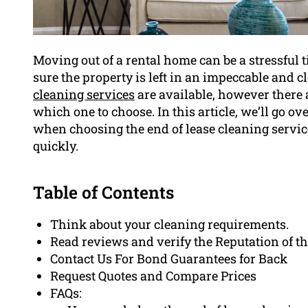
Moving out of a rental home can be a stressful
sure the property is left in an impeccable and c
cleaning services
are available, however there a
which one to choose. In this article, we’ll go o
when choosing the end of lease cleaning servic
quickly.
Table of Contents
Think about your cleaning requirements.
Read reviews and verify the Reputation of t
Contact Us For Bond Guarantees for Back
Request Quotes and Compare Prices
FAQs: