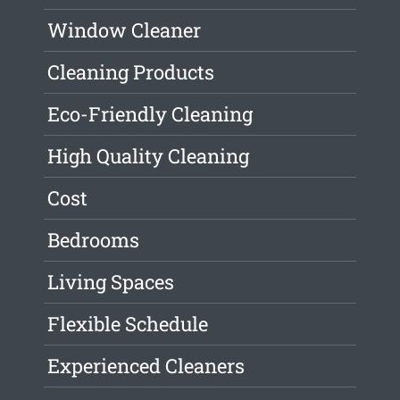
Window Cleaner
Cleaning Products
Eco-Friendly Cleaning
High Quality Cleaning
Cost
Bedrooms
Living Spaces
Flexible Schedule
Experienced Cleaners