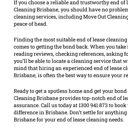
If you choose a reliable and trustworthy end of
Cleaning Brisbane, you should have no problem g
cleaning services, including Move Out Cleaning
peace of head.
Finding the most suitable end of lease cleaning
comes to getting the bond back. When you take 
reading reviews, checking references, asking fo
you’ll be able to locate a cleaning service that 
mind that hiring an experienced end of lease c
Brisbane, is often the best way to ensure your re
Ready to get a spotless home and get your bond
Cleaning Brisbane provides top-notch end of le
assurance. Call us today at 1300 941 873 to bo
difference in Brisbane. Don’t settle for anything
Brisbane for your end of lease cleaning needs.