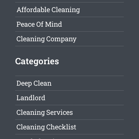
Affordable Cleaning
Peace Of Mind
Cleaning Company
Categories
Deep Clean
Landlord
Cleaning Services
Cleaning Checklist