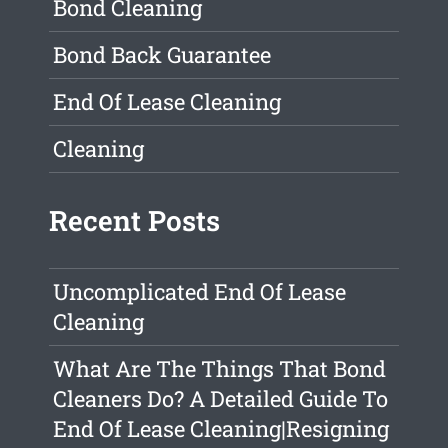
Bond Cleaning
Bond Back Guarantee
End Of Lease Cleaning
Cleaning
Recent Posts
Uncomplicated End Of Lease
Cleaning
What Are The Things That Bond
Cleaners Do? A Detailed Guide To
End Of Lease Cleaning|Resigning