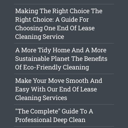
Making The Right Choice The
Right Choice: A Guide For
Choosing One End Of Lease
Cleaning Service
A More Tidy Home And A More
Sustainable Planet The Benefits
Of Eco-Friendly Cleaning
Make Your Move Smooth And
Easy With Our End Of Lease
Cleaning Services
"The Complete" Guide To A
Professional Deep Clean