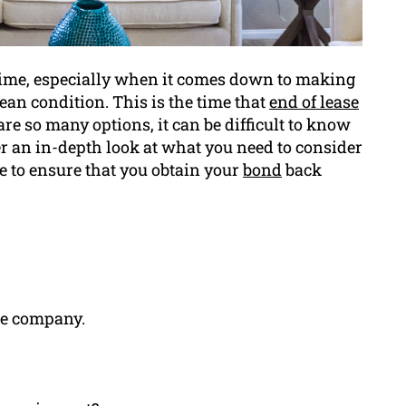
 time, especially when it comes down to making
lean condition. This is the time that
end of lease
re so many options, it can be difficult to know
ver an in-depth look at what you need to consider
e to ensure that you obtain your
bond
back
he company.