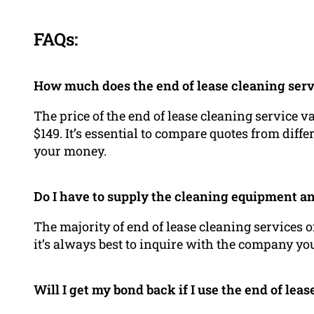
FAQs:
How much does the end of lease cleaning serv
The price of the end of lease cleaning service v
$149. It’s essential to compare quotes from differ
your money.
Do I have to supply the cleaning equipment a
The majority of end of lease cleaning services 
it’s always best to inquire with the company you
Will I get my bond back if I use the end of lea