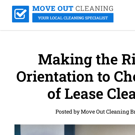
Making the Ri
Orientation to Ch
of Lease Cle
Posted by Move Out Cleaning B