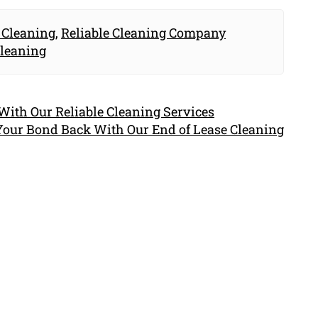
 Cleaning
,
Reliable Cleaning Company
Cleaning
ith Our Reliable Cleaning Services
Your Bond Back With Our End of Lease Cleaning