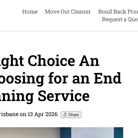
Home
Move Out Cleaner
Bond Back Pro
Request a Quo
ght Choice An
oosing for an End
aning Service
risbane on 13 Apr 2026
Share