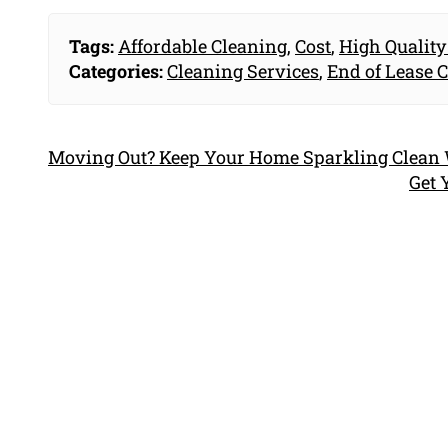
Tags:
Affordable Cleaning
,
Cost
,
High Quality
Categories:
Cleaning Services
,
End of Lease 
Moving Out? Keep Your Home Sparkling Clean W
Get 