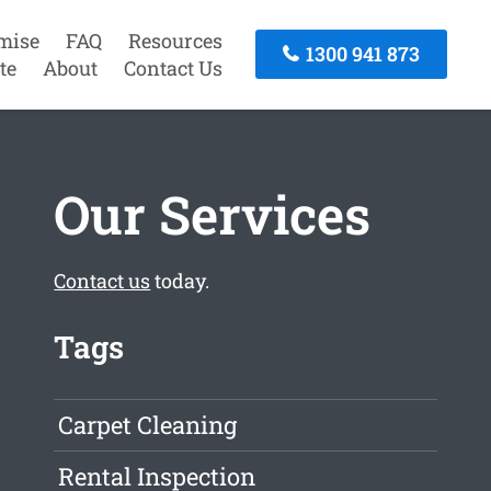
mise
FAQ
Resources
1300 941 873
te
About
Contact Us
Our Services
Contact us
today.
Tags
Carpet Cleaning
Rental Inspection