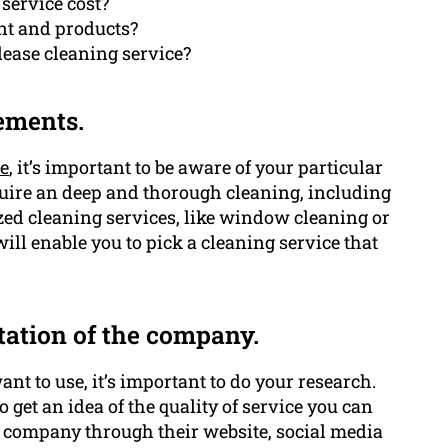
service cost?
nt and products?
 lease cleaning service?
ements.
ce
, it’s important to be aware of your particular
quire an deep and thorough cleaning, including
zed cleaning services, like window cleaning or
l enable you to pick a cleaning service that
tation of the company.
nt to use, it’s important to do your research.
get an idea of the quality of service you can
he company through their website, social media