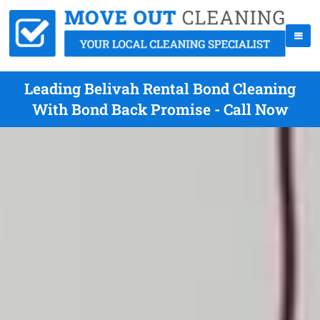
Leading Belivah Rental Bond Cleaning
With Bond Back Promise - Call Now