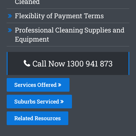
Cleaned
Flexiblity of Payment Terms
Professional Cleaning Supplies and
Equipment
Call Now 1300 941 873
Services Offered
Suburbs Serviced
Related Resources