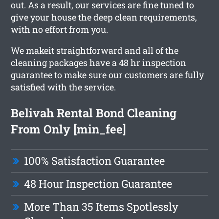
out. As a result, our services are fine tuned to
give your house the deep clean requirements,
with no effort from you.
We makeit straightforward and all of the
cleaning packages have a 48 hr inspection
guarantee to make sure our customers are fully
satisfied with the service.
Belivah Rental Bond Cleaning
From Only [min_fee]
100% Satisfaction Guarantee
48 Hour Inspection Guarantee
More Than 35 Items Spotlessly