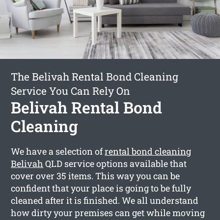
The Belivah Rental Bond Cleaning
Service You Can Rely On
Belivah Rental Bond
Cleaning
We have a selection of
rental bond cleaning
Belivah
QLD service options available that
cover over 35 items. This way you can be
confident that your place is going to be fully
cleaned after it is finished. We all understand
how dirty your premises can get while moving