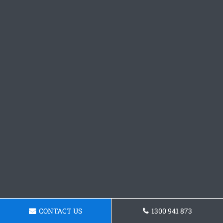
CONTACT US
1300 941 873