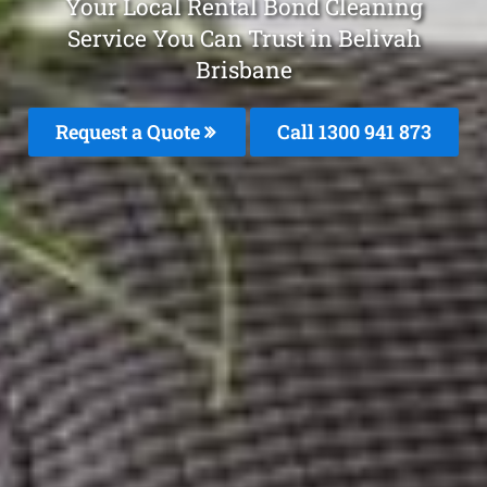
Your Local Rental Bond Cleaning
Service You Can Trust in Belivah
Brisbane
Request a Quote
Call 1300 941 873