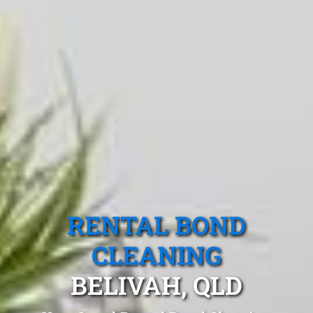
RENTAL BOND
CLEANING
BELIVAH, QLD