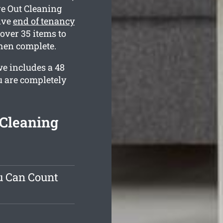
e Out Cleaning
ive
end of tenancy
over 35 items to
hen complete.
e includes a 48
u are completely
Cleaning
u Can Count