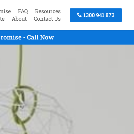
mise
FAQ
Resources
1300 941 873
te
About
Contact Us
romise - Call Now