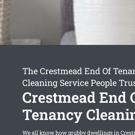
The Crestmead End Of Tena
Cleaning Service People Tru
Crestmead End 
Tenancy Cleani
We all know how grubby dwellings in Cres