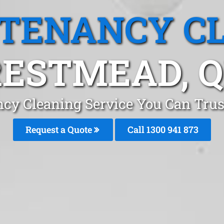
 TENANCY C
ESTMEAD, 
ncy Cleaning Service You Can Trus
Request a Quote
Call 1300 941 873