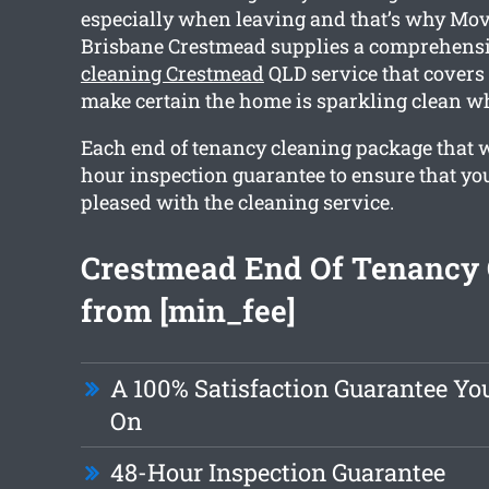
especially when leaving and that’s why Mov
Brisbane Crestmead supplies a comprehens
cleaning Crestmead
QLD service that covers 
make certain the home is sparkling clean w
Each end of tenancy cleaning package that w
hour inspection guarantee to ensure that yo
pleased with the cleaning service.
Crestmead End Of Tenancy 
from [min_fee]
A 100% Satisfaction Guarantee Yo
On
48-Hour Inspection Guarantee