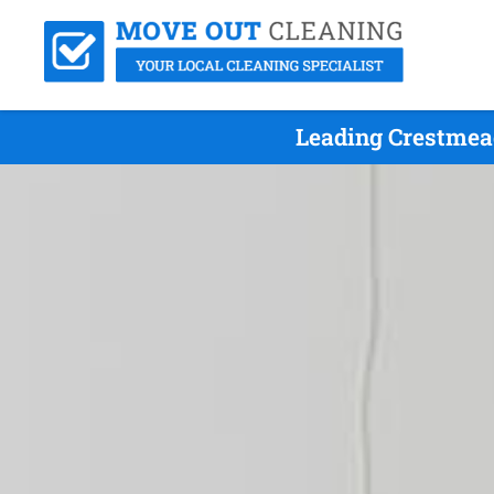
Leading Crestmea