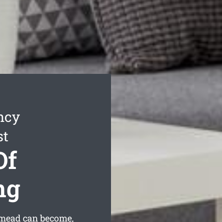
ncy
st
Of
ng
tmead can become,