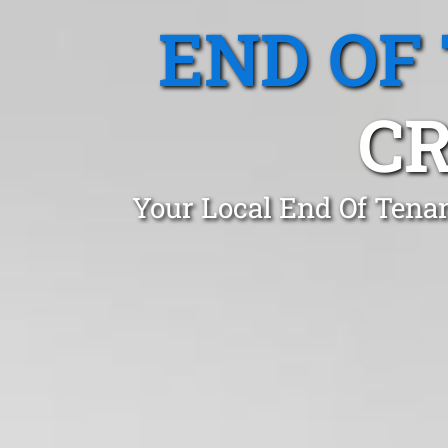
END OF
CR
Your Local End Of Tena