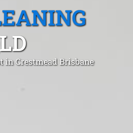
LEANING
QLD
t in Crestmead Brisbane