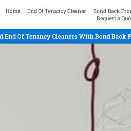
Home
End Of Tenancy Cleaner
Bond Back Pro
Request a Quo
d End Of Tenancy Cleaners With Bond Back P