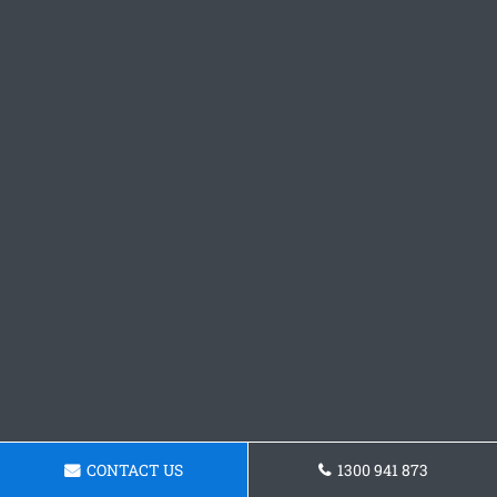
CONTACT US
1300 941 873