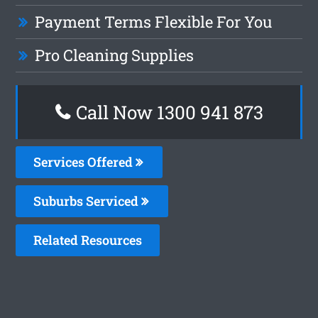
Payment Terms Flexible For You
Pro Cleaning Supplies
Call Now 1300 941 873
Services Offered
Suburbs Serviced
Related Resources