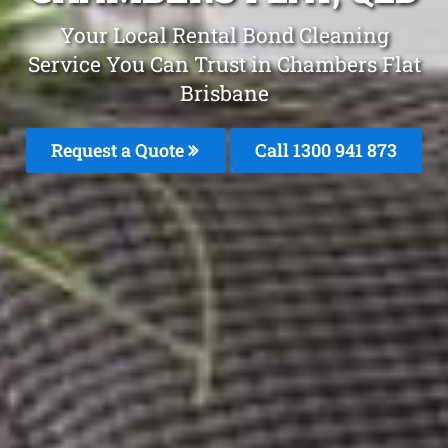
Your Local Rental Bond Cleaning
Service You Can Trust in Chambers Flat
Brisbane
Request a Quote
Call 1300 941 873