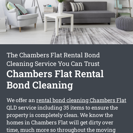
The Chambers Flat Rental Bond
Cleaning Service You Can Trust
Chambers Flat Rental
Bond Cleaning
We offer an
rental bond cleaning Chambers Flat
QLD service including 35 items to ensure the
property is completely clean. We know the
homes in Chambers Flat will get dirty over
time, much more so throughout the moving