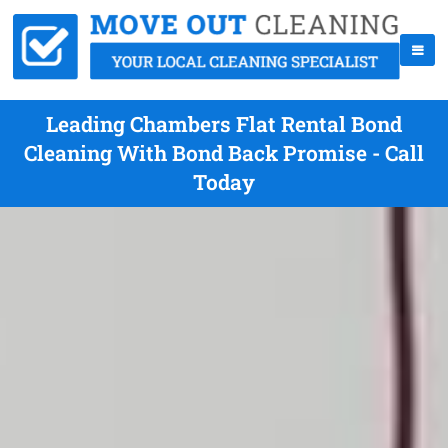
Leading Chambers Flat Rental Bond
Cleaning With Bond Back Promise - Call
Today