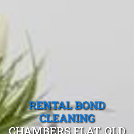
RENTAL BOND
CLEANING
CHAMBERS FLAT, QLD