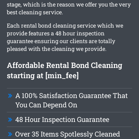
stage, which is the reason we offer you the very
best cleaning service.
Each rental bond cleaning service which we
provide features a 48 hour inspection
guarantee ensuring our clients are totally
pleased with the cleaning we provide.
Affordable Rental Bond Cleaning
starting at [min_fee]
A 100% Satisfaction Guarantee That
You Can Depend On
48 Hour Inspection Guarantee
Over 35 Items Spotlessly Cleaned