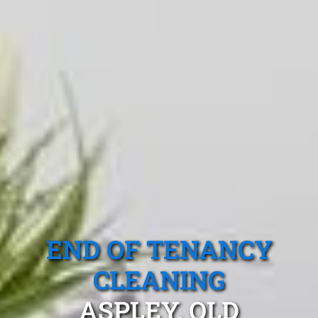
END OF TENANCY
CLEANING
ASPLEY, QLD