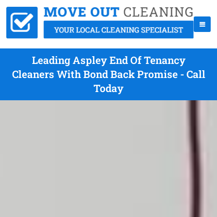
Leading Aspley End Of Tenancy
Cleaners With Bond Back Promise - Call
Today