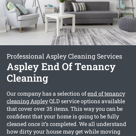
Professional Aspley Cleaning Services
Aspley End Of Tenancy
Cleaning
Our company has a selection of
end of tenancy
cleaning Aspley
QLD service options available
that cover over 35 items. This way you can be
confident that your home is going to be fully
cleaned once it’s completed. We all understand
how dirty your house may get while moving