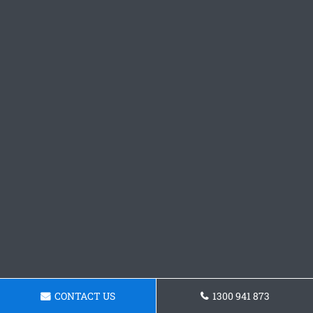
CONTACT US
1300 941 873