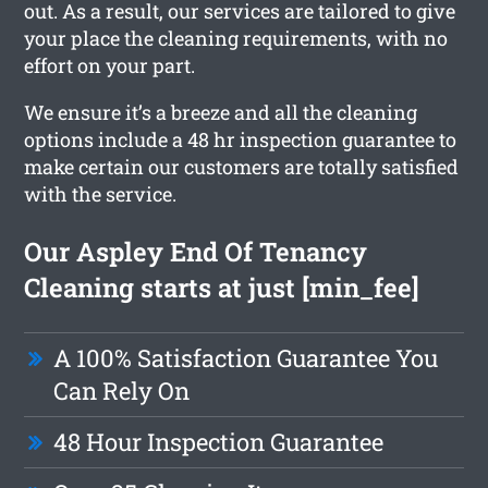
out. As a result, our services are tailored to give
your place the cleaning requirements, with no
effort on your part.
We ensure it’s a breeze and all the cleaning
options include a 48 hr inspection guarantee to
make certain our customers are totally satisfied
with the service.
Our Aspley End Of Tenancy
Cleaning starts at just [min_fee]
A 100% Satisfaction Guarantee You
Can Rely On
48 Hour Inspection Guarantee