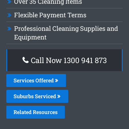
Over 35 Cleaning Items
Flexible Payment Terms
Professional Cleaning Supplies and
Equipment
Call Now 1300 941 873
Services Offered
Suburbs Serviced
Related Resources