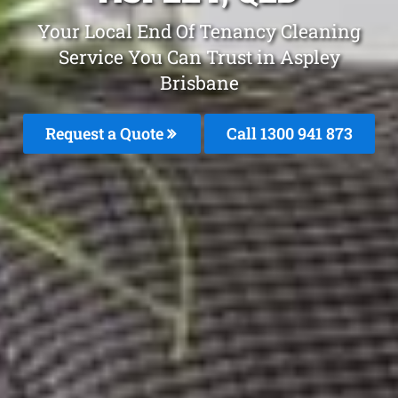
Your Local End Of Tenancy Cleaning
Service You Can Trust in Aspley
Brisbane
Request a Quote
Call 1300 941 873