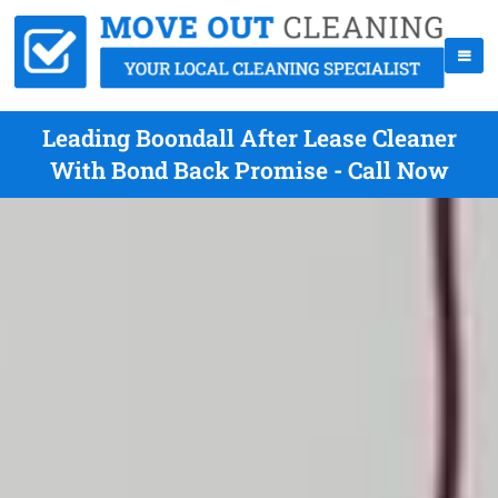
Leading Boondall After Lease Cleaner
With Bond Back Promise - Call Now