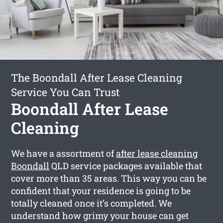
The Boondall After Lease Cleaning
Service You Can Trust
Boondall After Lease
Cleaning
We have a assortment of
after lease cleaning
Boondall
QLD service packages available that
cover more than 35 areas. This way you can be
confident that your residence is going to be
totally cleaned once it’s completed. We
understand how grimy your house can get