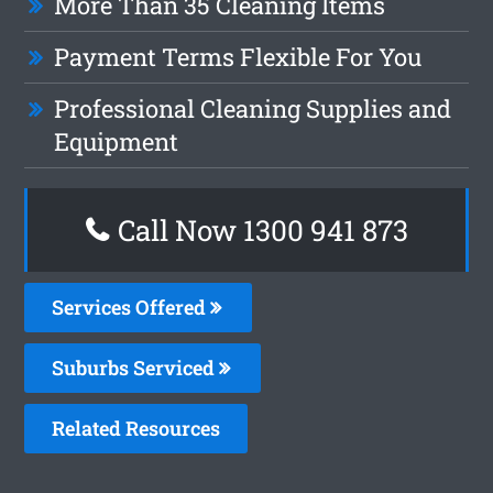
More Than 35 Cleaning Items
Payment Terms Flexible For You
Professional Cleaning Supplies and
Equipment
Call Now 1300 941 873
Services Offered
Suburbs Serviced
Related Resources