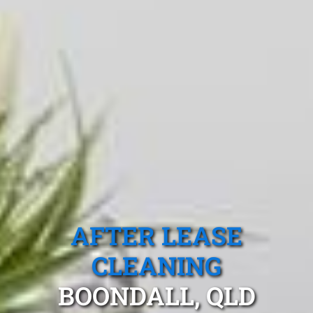
AFTER LEASE
CLEANING
BOONDALL, QLD