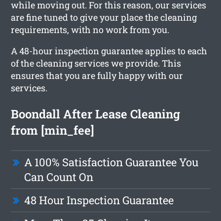
while moving out. For this reason, our services
are fine tuned to give your place the cleaning
requirements, with no work from you.
A 48-hour inspection guarantee applies to each
of the cleaning services we provide. This
ensures that you are fully happy with our
services.
Boondall After Lease Cleaning
from [min_fee]
A 100% Satisfaction Guarantee You
Can Count On
48 Hour Inspection Guarantee