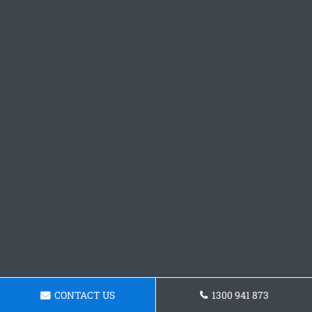
CONTACT US
1300 941 873