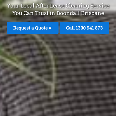
Your Local After Lease Cleaning Service
You Can Trust in Boondall Brisbane
Request a Quote
Call 1300 941 873