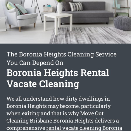
The Boronia Heights Cleaning Service
You Can Depend On
Boronia Heights Rental
Vacate Cleaning
We all understand how dirty dwellings in
Boronia Heights may become, particularly
when exiting and that is why Move Out
Cleaning Brisbane Boronia Heights delivers a
comprehensive
rental vacate cleaning Boronia