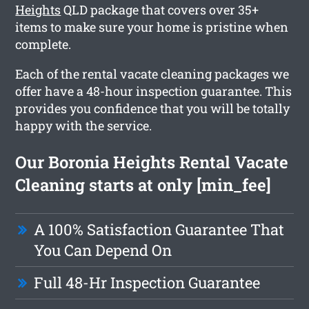
Heights
QLD package that covers over 35+
items to make sure your home is pristine when
complete.
Each of the rental vacate cleaning packages we
offer have a 48-hour inspection guarantee. This
provides you confidence that you will be totally
happy with the service.
Our Boronia Heights Rental Vacate
Cleaning starts at only [min_fee]
A 100% Satisfaction Guarantee That
You Can Depend On
Full 48-Hr Inspection Guarantee