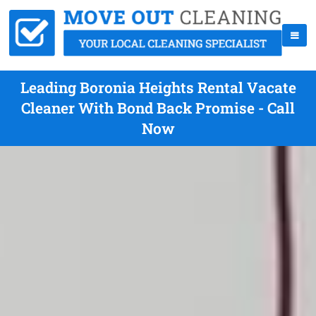
Leading Boronia Heights Rental Vacate
Cleaner With Bond Back Promise - Call
Now