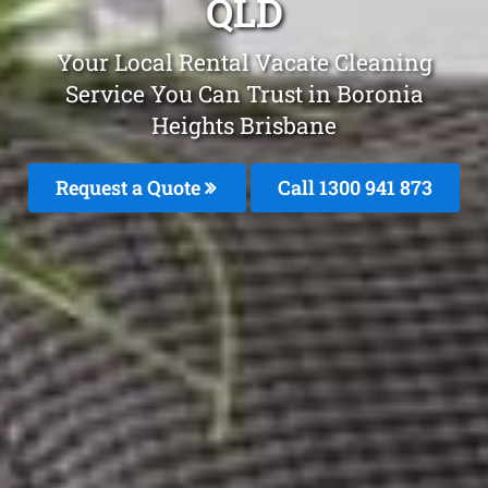
QLD
Your Local Rental Vacate Cleaning
Service You Can Trust in Boronia
Heights Brisbane
Request a Quote
Call 1300 941 873