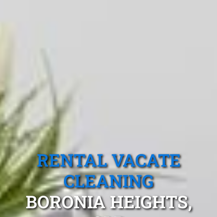
RENTAL VACATE
CLEANING
BORONIA HEIGHTS,