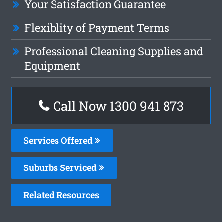
Your Satisfaction Guarantee
Flexiblity of Payment Terms
Professional Cleaning Supplies and
Equipment
Call Now 1300 941 873
Services Offered
Suburbs Serviced
Related Resources