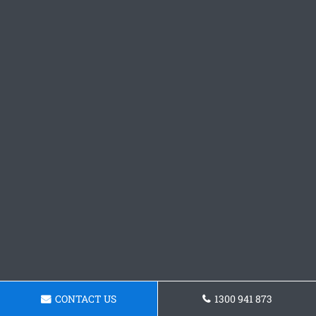
CONTACT US
1300 941 873