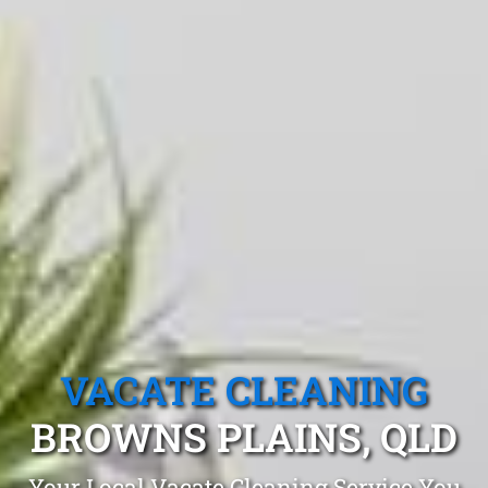
VACATE CLEANING
BROWNS PLAINS, QLD
Your Local Vacate Cleaning Service You