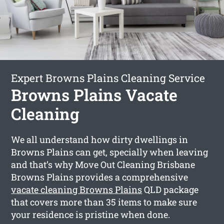
Expert Browns Plains Cleaning Service
Browns Plains Vacate
Cleaning
We all understand how dirty dwellings in
Browns Plains can get, specially when leaving
and that’s why Move Out Cleaning Brisbane
Browns Plains provides a comprehensive
vacate cleaning Browns Plains
QLD package
that covers more than 35 items to make sure
your residence is pristine when done.