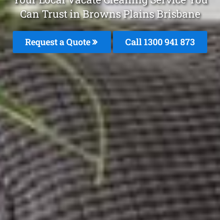
Can Trust in Browns Plains Brisbane
Request a Quote
Call 1300 941 873