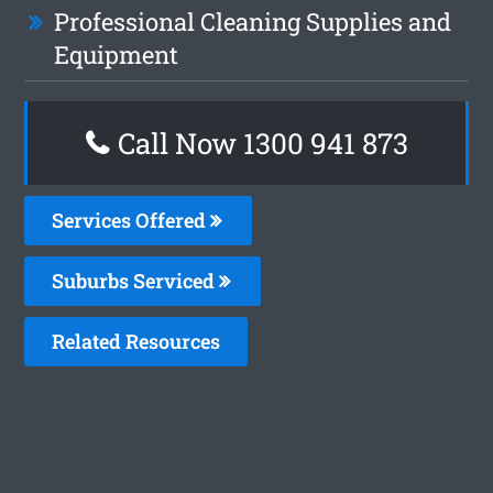
Professional Cleaning Supplies and
Equipment
Call Now 1300 941 873
Services Offered
Suburbs Serviced
Related Resources