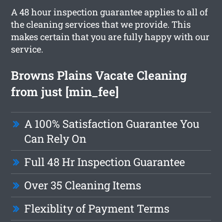
A 48 hour inspection guarantee applies to all of
the cleaning services that we provide. This
makes certain that you are fully happy with our
service.
Browns Plains Vacate Cleaning
from just [min_fee]
A 100% Satisfaction Guarantee You
Can Rely On
Full 48 Hr Inspection Guarantee
Over 35 Cleaning Items
Flexiblity of Payment Terms