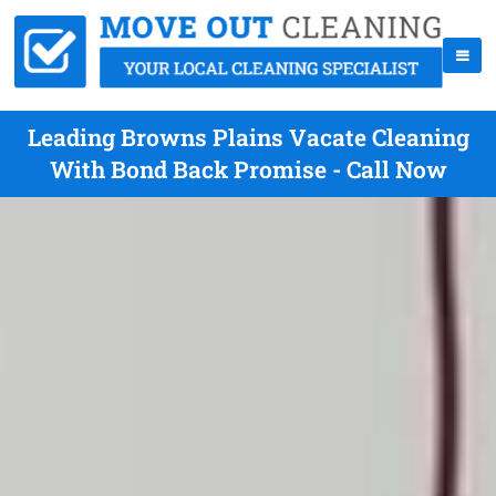
Leading Browns Plains Vacate Cleaning
With Bond Back Promise - Call Now