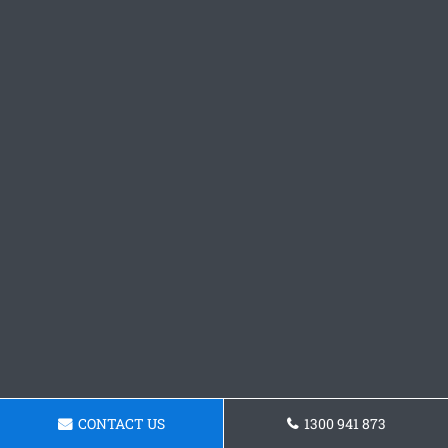
CONTACT US
1300 941 873