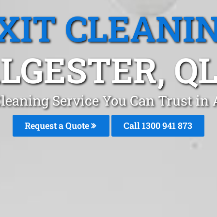
XIT CLEANI
LGESTER, Q
Cleaning Service You Can Trust in 
Request a Quote
Call 1300 941 873