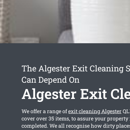
The Algester Exit Cleaning 
Can Depend On
Algester Exit Cl
We offer a range of
exit cleaning Algester
QL
cover over 35 items, to assure your property 
completed. We all recognise how dirty places