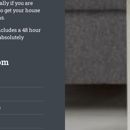
lly if you are
o get your house
s.
ncludes a 48 hour
absolutely
rom
e