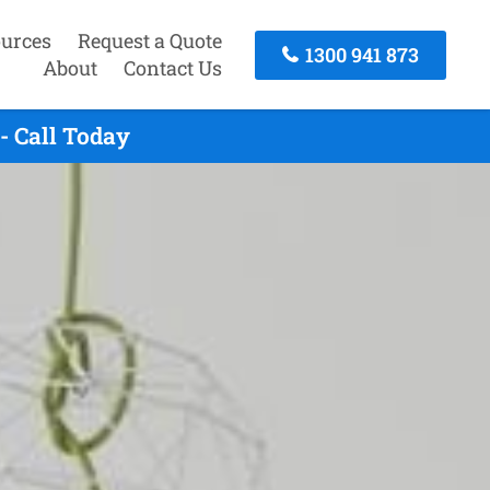
urces
Request a Quote
1300 941 873
About
Contact Us
- Call Today