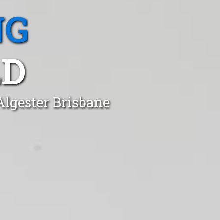
NG
LD
Algester Brisbane