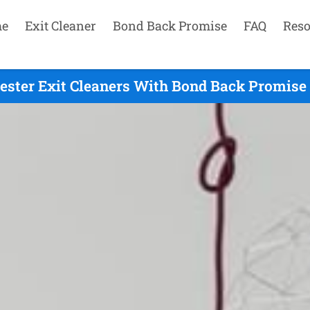
e
Exit Cleaner
Bond Back Promise
FAQ
Reso
ester Exit Cleaners With Bond Back Promise 