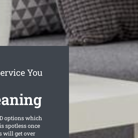
Service You
eaning
D options which
is spotless once
 will get over