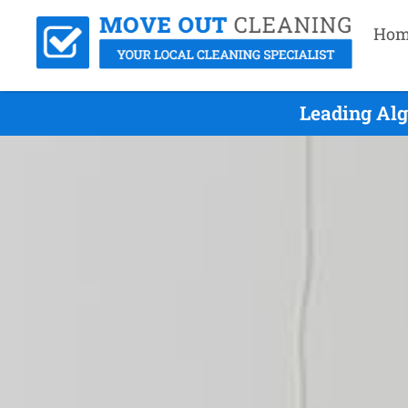
Hom
Leading Alg