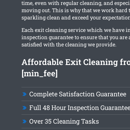
time, even with regular cleaning, and especia
moving out. This is why that we work hard t
sparkling clean and exceed your expectation
Each exit cleaning service which we have i
inspection guarantee to ensure that you are 
satisfied with the cleaning we provide.
Affordable Exit Cleaning f
[min_fee]
Complete Satisfaction Guarantee
Full 48 Hour Inspection Guarante
Over 35 Cleaning Tasks