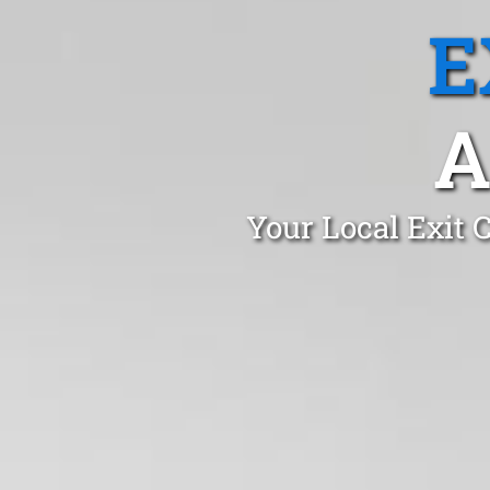
E
A
Your Local Exit 