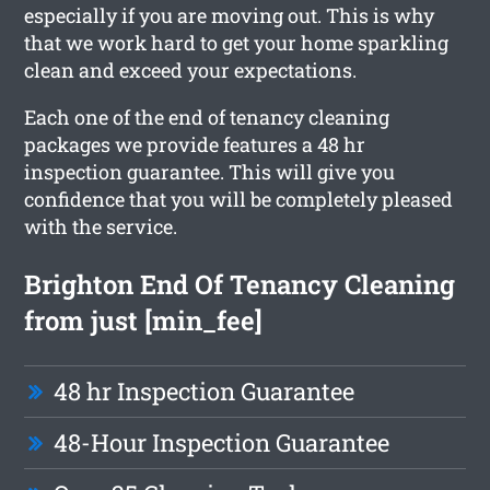
especially if you are moving out. This is why
that we work hard to get your home sparkling
clean and exceed your expectations.
Each one of the end of tenancy cleaning
packages we provide features a 48 hr
inspection guarantee. This will give you
confidence that you will be completely pleased
with the service.
Brighton End Of Tenancy Cleaning
from just [min_fee]
48 hr Inspection Guarantee
48-Hour Inspection Guarantee