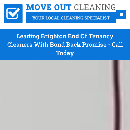
Leading Brighton End Of Tenancy
Cleaners With Bond Back Promise - Call
Today