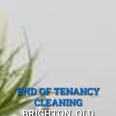
END OF TENANCY
CLEANING
BRIGHTON, QLD