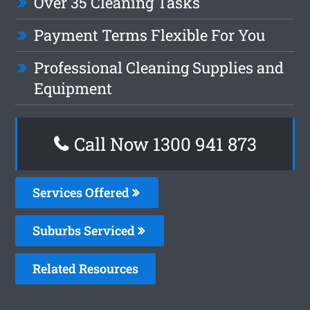
Over 35 Cleaning Tasks
Payment Terms Flexible For You
Professional Cleaning Supplies and
Equipment
Call Now 1300 941 873
Services Offered
Suburbs Serviced
Related Resources