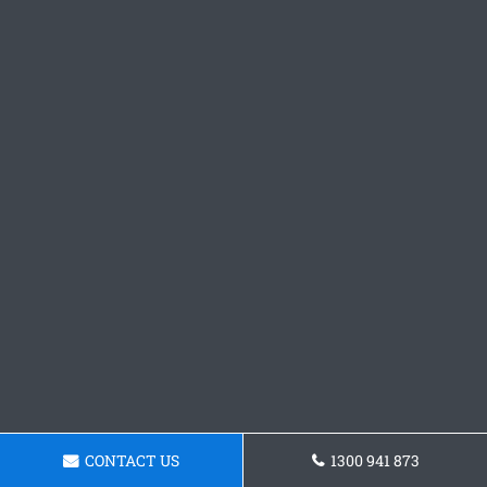
CONTACT US
1300 941 873