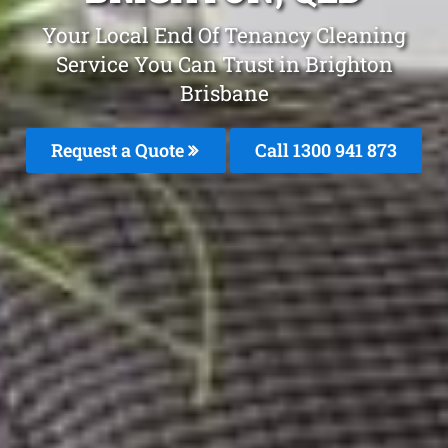
Your Local End Of Tenancy Cleaning
Service You Can Trust in Brighton
Brisbane
Request a Quote
Call 1300 941 873