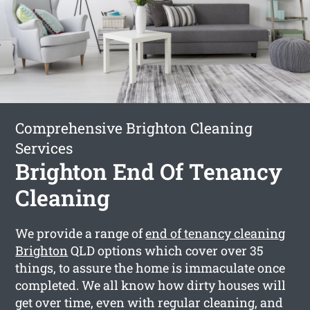
Comprehensive Brighton Cleaning
Services
Brighton End Of Tenancy
Cleaning
We provide a range of
end of tenancy cleaning
Brighton
QLD options which cover over 35
things, to assure the home is immaculate once
completed. We all know how dirty houses will
get over time, even with regular cleaning, and