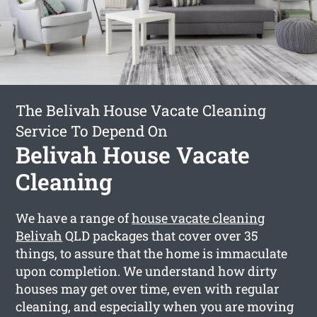
The Belivah House Vacate Cleaning
Service To Depend On
Belivah House Vacate
Cleaning
We have a range of
house vacate cleaning
Belivah
QLD packages that cover over 35
things, to assure that the home is immaculate
upon completion. We understand how dirty
houses may get over time, even with regular
cleaning, and especially when you are moving