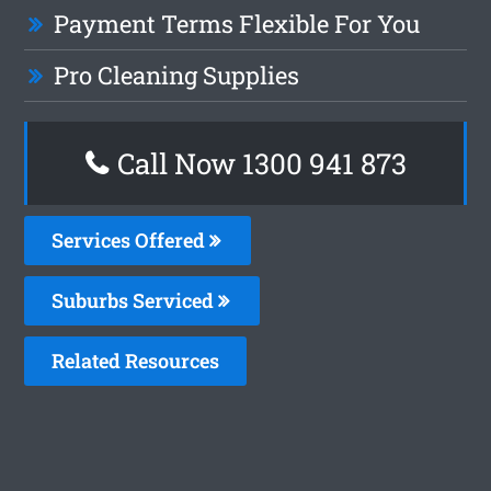
Payment Terms Flexible For You
Pro Cleaning Supplies
Call Now 1300 941 873
Services Offered
Suburbs Serviced
Related Resources