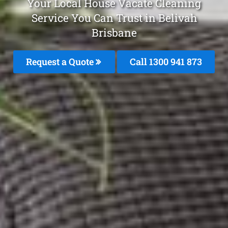
Your Local House Vacate Cleaning
Service You Can Trust in Belivah
Brisbane
Request a Quote
Call 1300 941 873