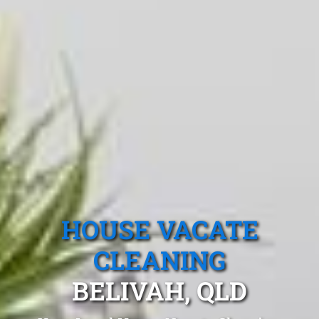
HOUSE VACATE
CLEANING
BELIVAH, QLD