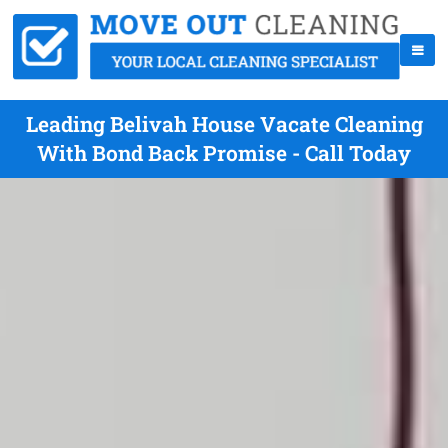
Leading Belivah House Vacate Cleaning
With Bond Back Promise - Call Today