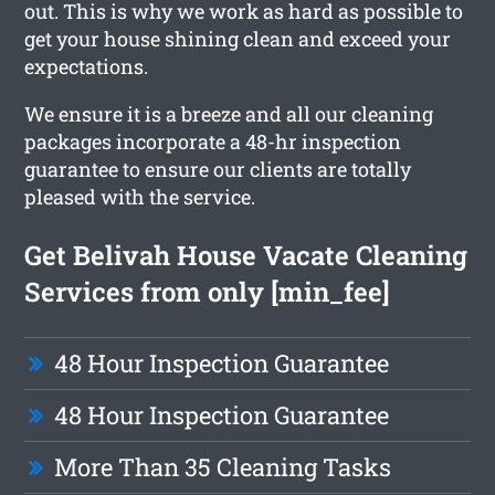
out. This is why we work as hard as possible to
get your house shining clean and exceed your
expectations.
We ensure it is a breeze and all our cleaning
packages incorporate a 48-hr inspection
guarantee to ensure our clients are totally
pleased with the service.
Get Belivah House Vacate Cleaning
Services from only [min_fee]
48 Hour Inspection Guarantee
48 Hour Inspection Guarantee
More Than 35 Cleaning Tasks