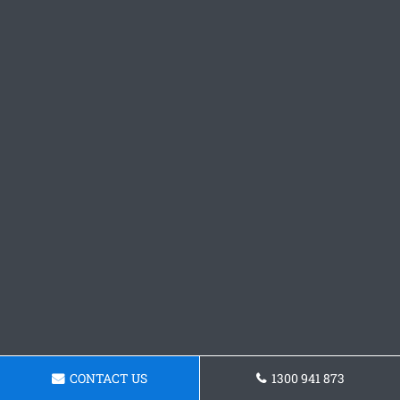
CONTACT US
1300 941 873