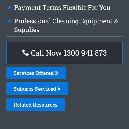
Payment Terms Flexible For You
Professional Cleaning Equipment &
Supplies
Call Now 1300 941 873
Services Offered
Suburbs Serviced
Related Resources