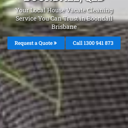
Your Local House Vacate Cleaning
Service You Can Trust in Boondall
Brisbane
Request a Quote
Call 1300 941 873