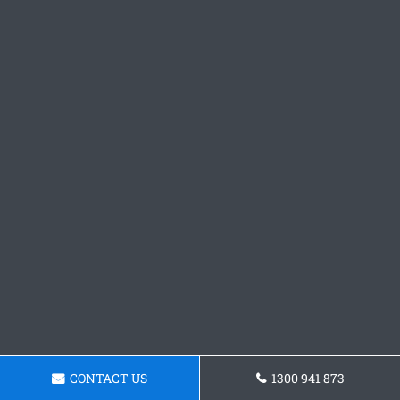
CONTACT US
1300 941 873