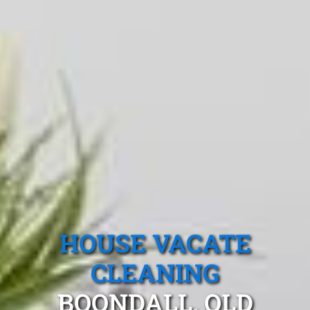
HOUSE VACATE
CLEANING
BOONDALL, QLD