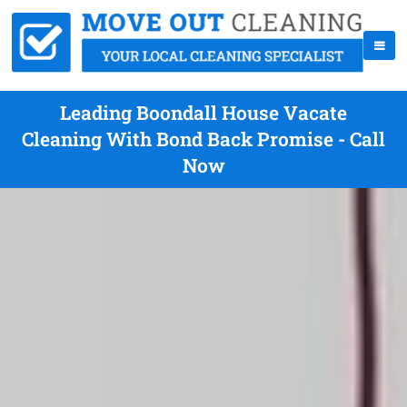
Leading Boondall House Vacate
Cleaning With Bond Back Promise - Call
Now