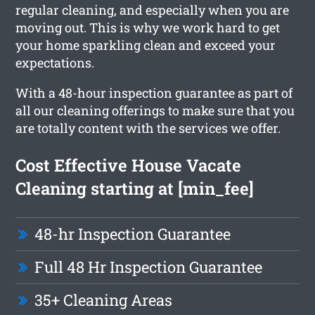
regular cleaning, and especially when you are
moving out. This is why we work hard to get
your home sparkling clean and exceed your
expectations.
With a 48-hour inspection guarantee as part of
all our cleaning offerings to make sure that you
are totally content with the services we offer.
Cost Effective House Vacate
Cleaning starting at [min_fee]
48-hr Inspection Guarantee
Full 48 Hr Inspection Guarantee
35+ Cleaning Areas