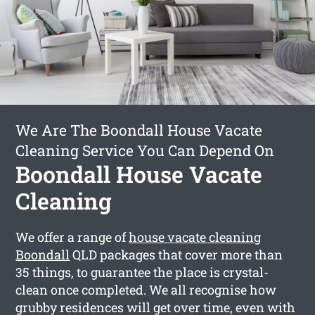
We Are The Boondall House Vacate
Cleaning Service You Can Depend On
Boondall House Vacate
Cleaning
We offer a range of
house vacate cleaning
Boondall
QLD packages that cover more than
35 things, to guarantee the place is crystal-
clean once completed. We all recognise how
grubby residences will get over time, even with