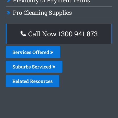
Flexiblity of Payment Terms
Pro Cleaning Supplies
Call Now 1300 941 873
Services Offered
Suburbs Serviced
Related Resources