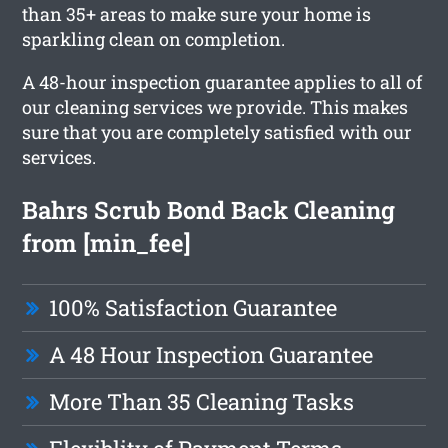
than 35+ areas to make sure your home is
sparkling clean on completion.
A 48-hour inspection guarantee applies to all of
our cleaning services we provide. This makes
sure that you are completely satisfied with our
services.
Bahrs Scrub Bond Back Cleaning
from [min_fee]
100% Satisfaction Guarantee
A 48 Hour Inspection Guarantee
More Than 35 Cleaning Tasks