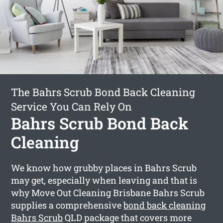
The Bahrs Scrub Bond Back Cleaning
Service You Can Rely On
Bahrs Scrub Bond Back
Cleaning
We know how grubby places in Bahrs Scrub
may get, especially when leaving and that is
why Move Out Cleaning Brisbane Bahrs Scrub
supplies a comprehensive
bond back cleaning
Bahrs Scrub
QLD package that covers more