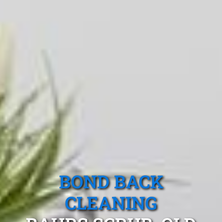
BOND BACK
CLEANING