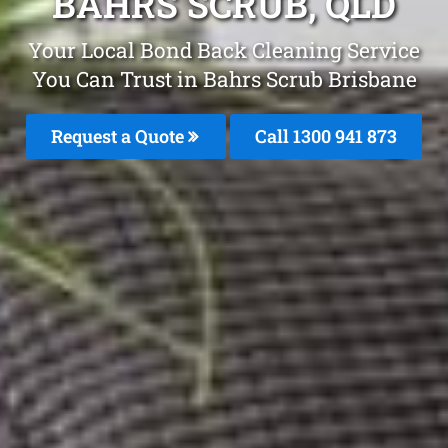
BAHRS SCRUB, QLD
Your Local Bond Back Cleaning Service
You Can Trust in Bahrs Scrub Brisbane
Request a Quote
Call 1300 941 873