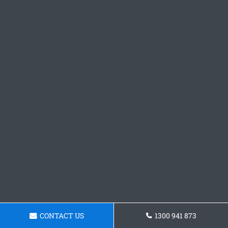
CONTACT US
1300 941 873