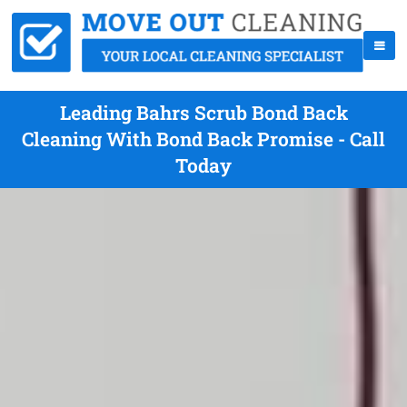
Leading Bahrs Scrub Bond Back
Cleaning With Bond Back Promise - Call
Today