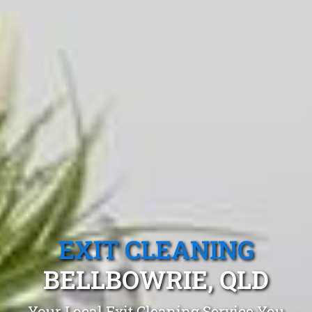
EXIT CLEANING
BELLBOWRIE, QLD
Your Local Exit Cleaning Service You