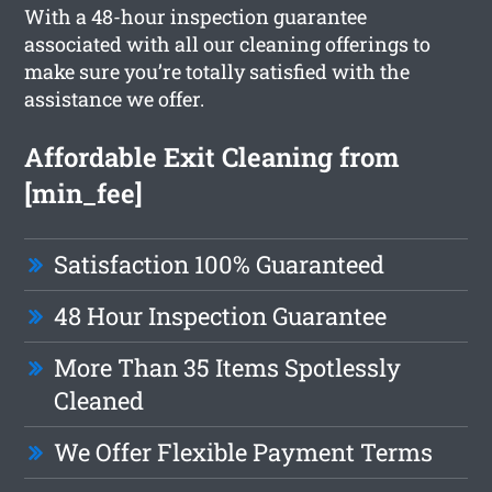
With a 48-hour inspection guarantee
associated with all our cleaning offerings to
make sure you’re totally satisfied with the
assistance we offer.
Affordable Exit Cleaning from
[min_fee]
Satisfaction 100% Guaranteed
48 Hour Inspection Guarantee
More Than 35 Items Spotlessly
Cleaned
We Offer Flexible Payment Terms