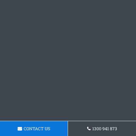
CONTACT US
1300 941 873