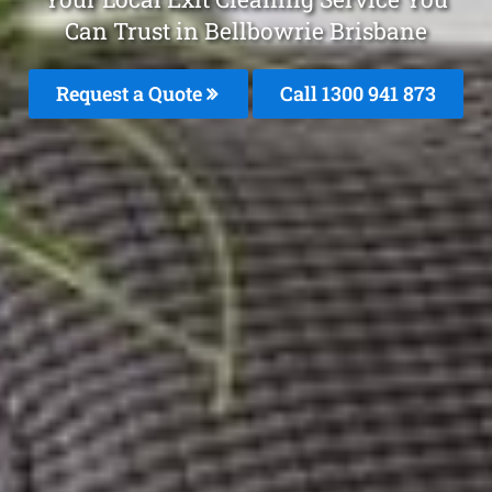
Can Trust in Bellbowrie Brisbane
Request a Quote
Call 1300 941 873