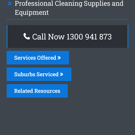
Professional Cleaning Supplies and
Equipment
Call Now 1300 941 873
Services Offered
Suburbs Serviced
Related Resources