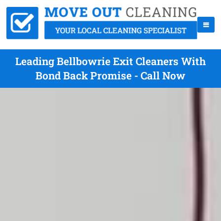
Leading Bellbowrie Exit Cleaners With
Bond Back Promise - Call Now