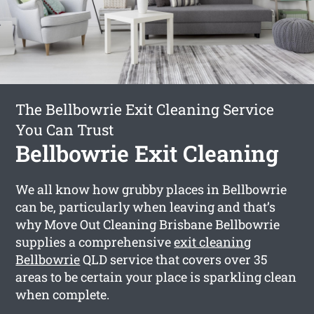
The Bellbowrie Exit Cleaning Service
You Can Trust
Bellbowrie Exit Cleaning
We all know how grubby places in Bellbowrie
can be, particularly when leaving and that’s
why Move Out Cleaning Brisbane Bellbowrie
supplies a comprehensive
exit cleaning
Bellbowrie
QLD service that covers over 35
areas to be certain your place is sparkling clean
when complete.