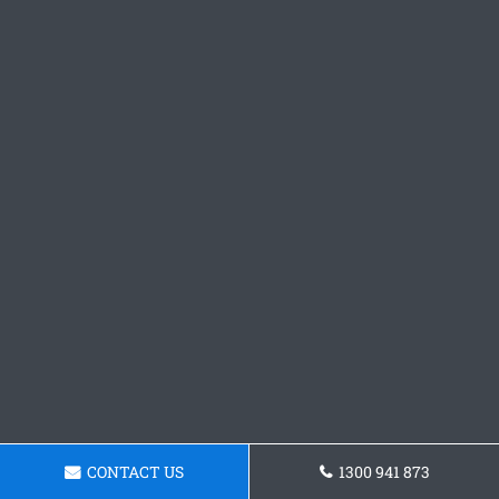
CONTACT US
1300 941 873