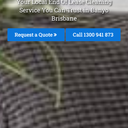
Your Local End Of Lease Cleaning
Service You Can Trust in Banyo
Brisbane
Request a Quote
Call 1300 941 873