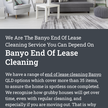
We Are The Banyo End Of Lease
Cleaning Service You Can Depend On
Banyo End Of Lease
Cleaning
We have a range of
end of lease cleaning Banyo
QLD options which cover more than 35 items,
to assure the home is spotless once completed.
We recognise how grubby houses will get over
time, even with regular cleaning, and
especially if you are moving out. That is why