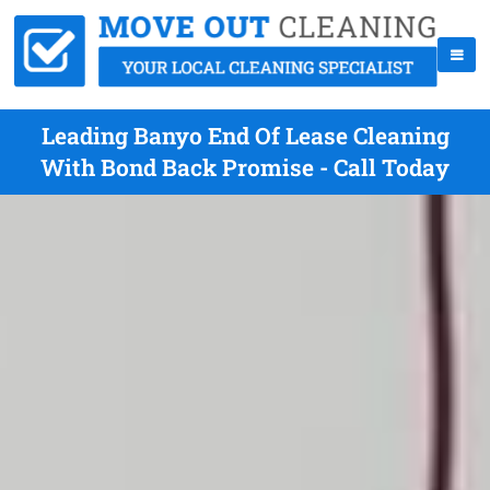
Leading Banyo End Of Lease Cleaning
With Bond Back Promise - Call Today