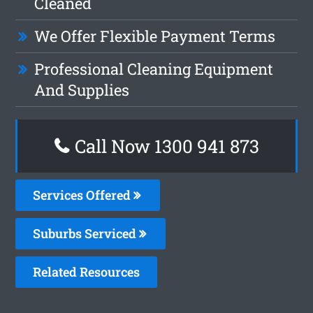
Cleaned
We Offer Flexible Payment Terms
Professional Cleaning Equipment
And Supplies
Call Now 1300 941 873
Services Offered
Suburbs Serviced
Related Resources