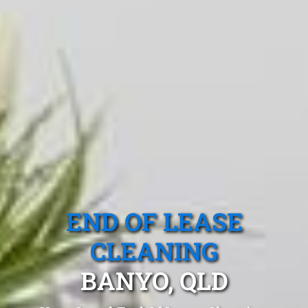
END OF LEASE
CLEANING
BANYO, QLD