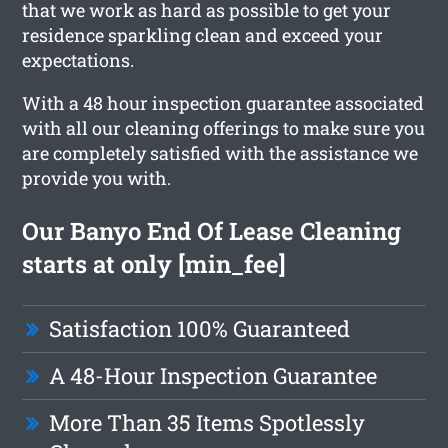
that we work as hard as possible to get your
residence sparkling clean and exceed your
expectations.
With a 48 hour inspection guarantee associated
with all our cleaning offerings to make sure you
are completely satisfied with the assistance we
provide you with.
Our Banyo End Of Lease Cleaning
starts at only [min_fee]
Satisfaction 100% Guaranteed
A 48-Hour Inspection Guarantee
More Than 35 Items Spotlessly