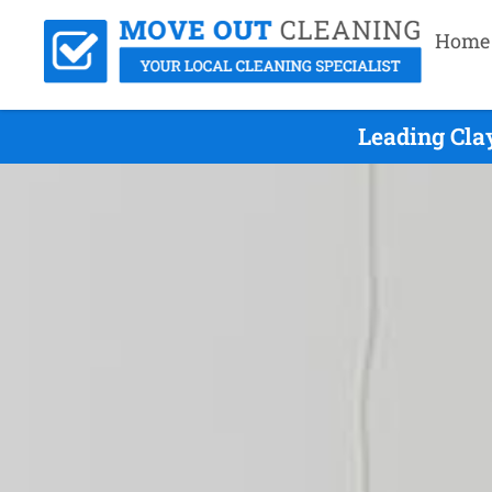
Home
Leading Cla