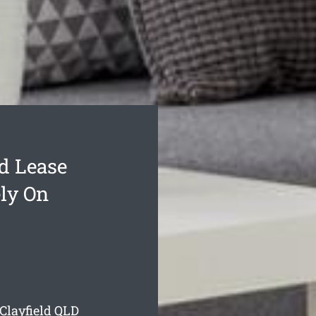
d Lease
ly On
Clayfield
QLD