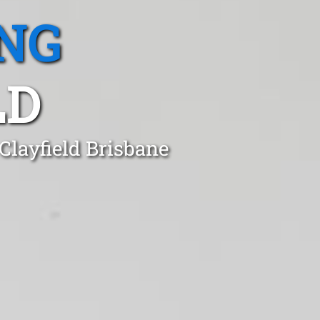
NG
LD
Clayfield Brisbane