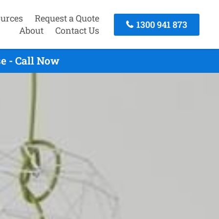
urces
Request a Quote
1300 941 873
About
Contact Us
e - Call Now