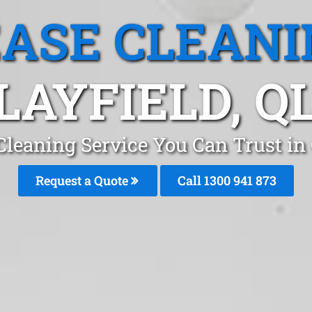
EASE CLEANI
LAYFIELD, Q
Cleaning Service You Can Trust in 
Request a Quote
Call 1300 941 873