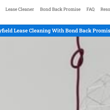
Lease Cleaner
Bond Back Promise
FAQ
Reso
yfield Lease Cleaning With Bond Back Promis