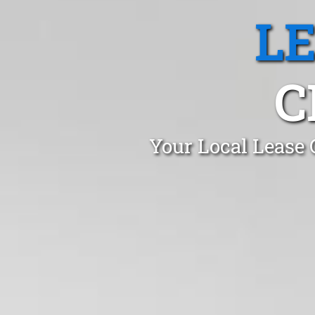
L
C
Your Local Lease 