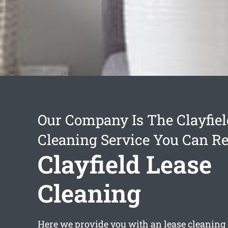
Our Company Is The Clayfiel
Cleaning Service You Can Re
Clayfield Lease
Cleaning
Here we provide you with an
lease cleaning 