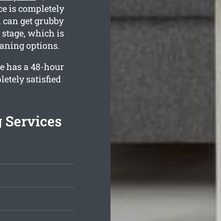
ce is completely
 can get grubby
stage, which is
eaning options.
e has a 48-hour
etely satisfied
g Services