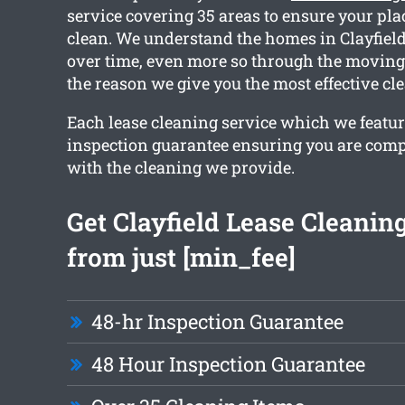
service covering 35 areas to ensure your pla
clean. We understand the homes in Clayfield
over time, even more so through the moving 
the reason we give you the most effective cl
Each lease cleaning service which we featur
inspection guarantee ensuring you are compl
with the cleaning we provide.
Get Clayfield Lease Cleanin
from just [min_fee]
48-hr Inspection Guarantee
48 Hour Inspection Guarantee