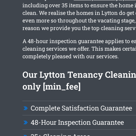
including over 35 items to ensure the home 
clean. We realise the homes in Lytton do get 
even more so throughout the vacating stage,
reason we provide you the top cleaning serv
A 48-hour inspection guarantee applies to ea
cleaning services we offer. This makes certa
completely pleased with our services.
Our Lytton Tenancy Cleanin
only [min_fee]
Complete Satisfaction Guarantee
48-Hour Inspection Guarantee