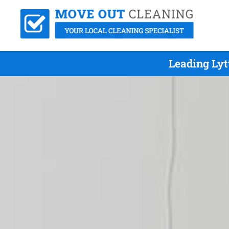
Leading Lyt