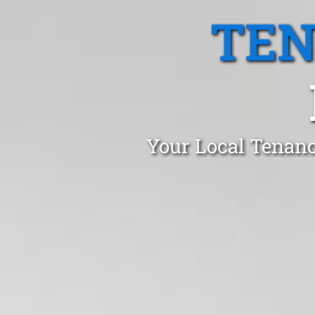
TEN
Your Local Tenanc