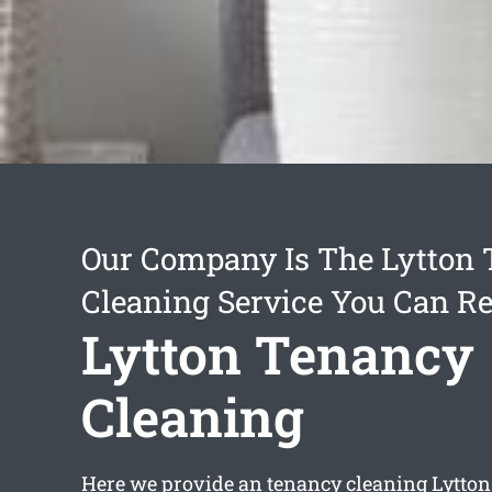
Our Company Is The Lytton
Cleaning Service You Can Re
Lytton Tenancy
Cleaning
Here we provide an
tenancy cleaning Lytton