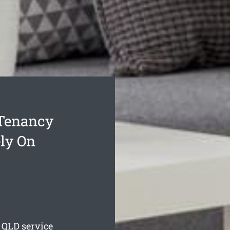
 Tenancy
ly On
QLD service