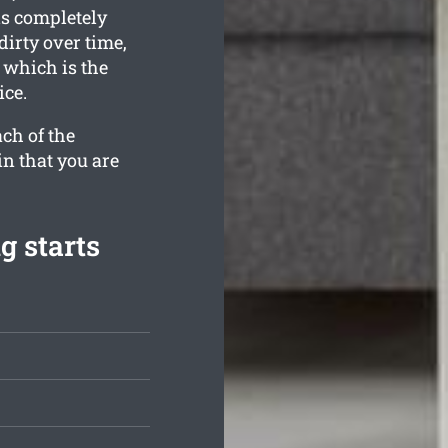
is completely
dirty over time,
 which is the
ice.
ch of the
in that you are
g starts