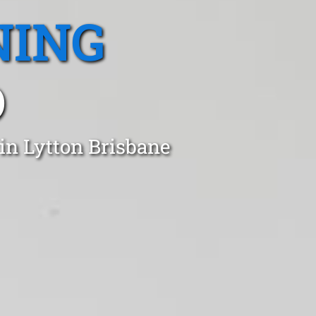
NING
D
in Lytton Brisbane