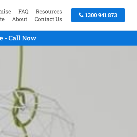
mise
FAQ
Resources
1300 941 873
te
About
Contact Us
e - Call Now