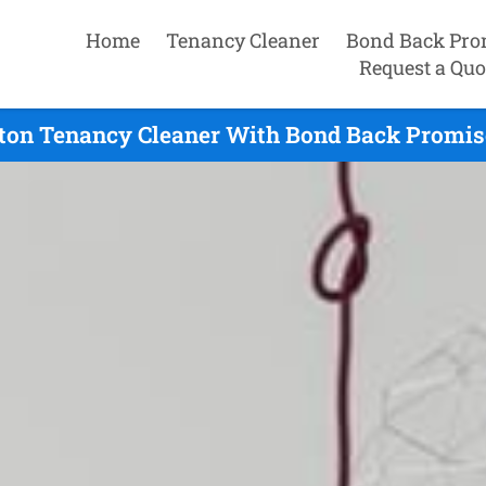
Home
Tenancy Cleaner
Bond Back Pro
Request a Quo
ton Tenancy Cleaner With Bond Back Promis