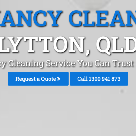
ANCY CLEA
LYTTON, QL
y Cleaning Service You Can Trust 
Request a Quote
Call 1300 941 873