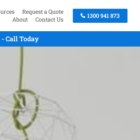
urces
Request a Quote
1300 941 873
About
Contact Us
- Call Today