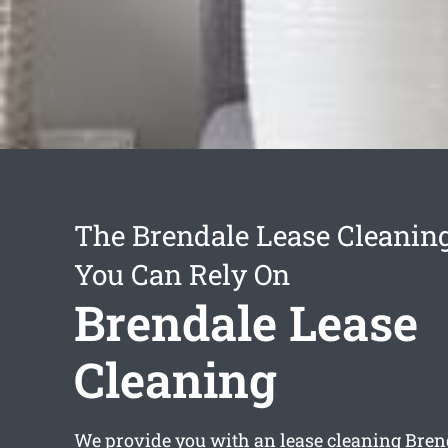
The Brendale Lease Cleaning
You Can Rely On
Brendale Lease
Cleaning
We provide you with an
lease cleaning Bren