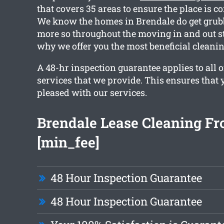
that covers 35 areas to ensure the place is c
We know the homes in Brendale do get grubb
more so throughout the moving in and out s
why we offer you the most beneficial cleanin
A 48-hr inspection guarantee applies to all o
services that we provide. This ensures that y
pleased with our services.
Brendale Lease Cleaning F
[min_fee]
48 Hour Inspection Guarantee
48 Hour Inspection Guarantee