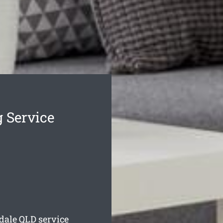
 Service
dale
QLD service