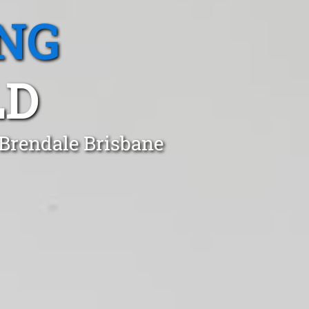
NG
LD
 Brendale Brisbane