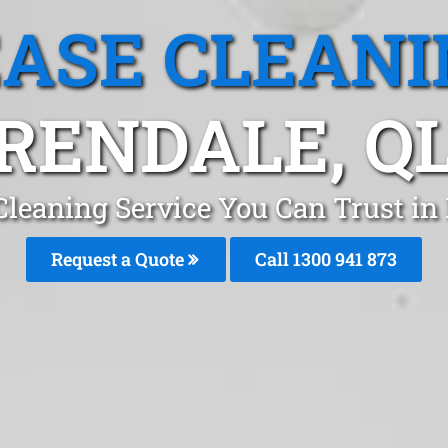
EASE CLEANI
RENDALE, Q
Cleaning Service You Can Trust in
Request a Quote
Call 1300 941 873