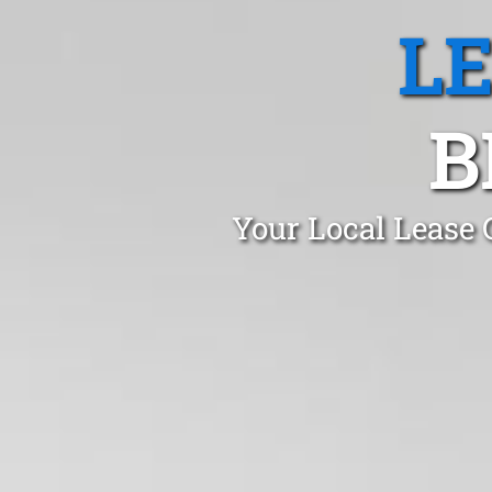
L
B
Your Local Lease 