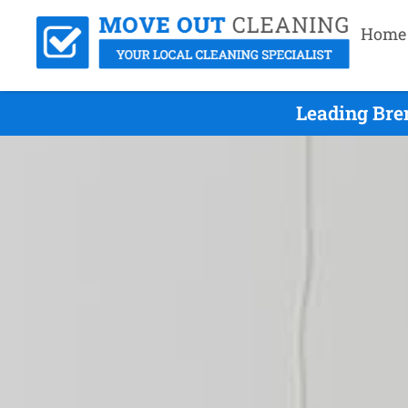
Home
Leading Bre