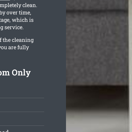
ompletely clean.
y over time,
tage, which is
g service.
f the cleaning
ou are fully
rom Only