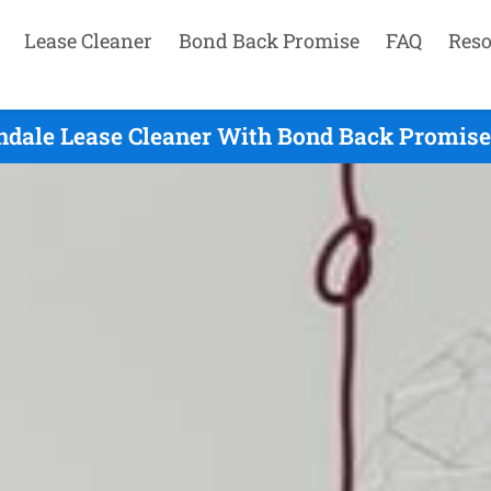
Lease Cleaner
Bond Back Promise
FAQ
Reso
ndale Lease Cleaner With Bond Back Promise 