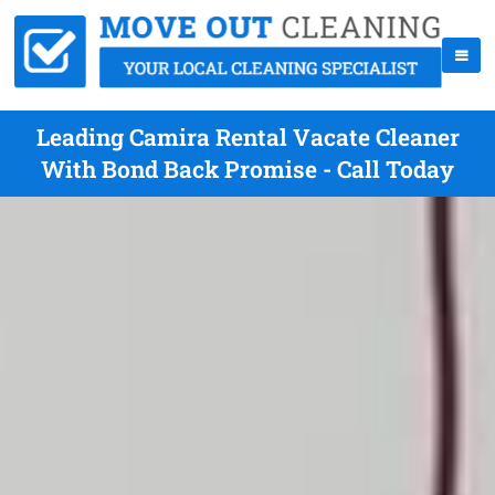
Leading Camira Rental Vacate Cleaner
With Bond Back Promise - Call Today