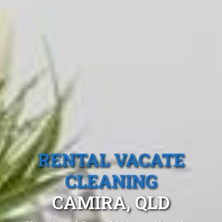
RENTAL VACATE
CLEANING
CAMIRA, QLD