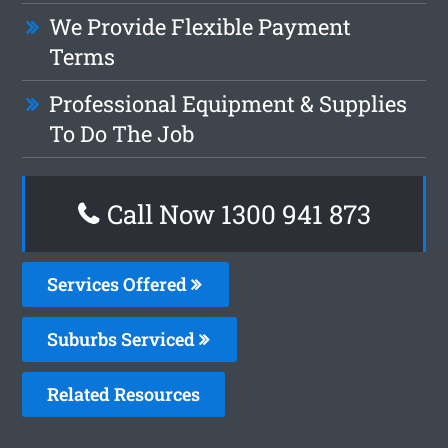
We Provide Flexible Payment
Terms
Professional Equipment & Supplies
To Do The Job
Call Now 1300 941 873
Services Offered
Suburbs Serviced
Related Resources