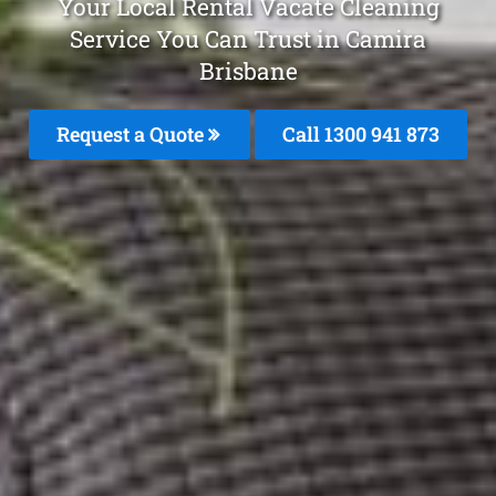
Your Local Rental Vacate Cleaning
Service You Can Trust in Camira
Brisbane
Request a Quote
Call 1300 941 873