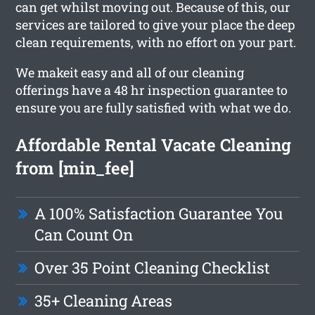
can get whilst moving out. Because of this, our
services are tailored to give your place the deep
clean requirements, with no effort on your part.
We makeit easy and all of our cleaning
offerings have a 48 hr inspection guarantee to
ensure you are fully satisfied with what we do.
Affordable Rental Vacate Cleaning
from [min_fee]
A 100% Satisfaction Guarantee You
Can Count On
Over 35 Point Cleaning Checklist
35+ Cleaning Areas