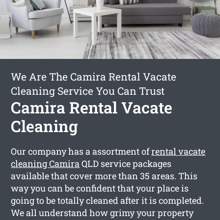
We Are The Camira Rental Vacate
Cleaning Service You Can Trust
Camira Rental Vacate
Cleaning
Our company has a assortment of
rental vacate
cleaning Camira
QLD service packages
available that cover more than 35 areas. This
way you can be confident that your place is
going to be totally cleaned after it is completed.
We all understand how grimy your property