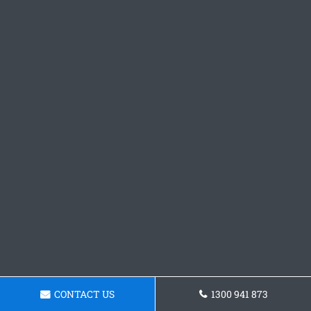
CONTACT US
1300 941 873