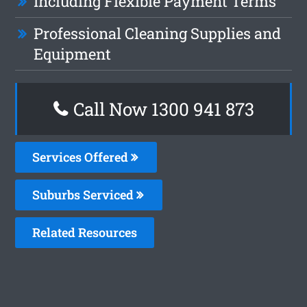
Including Flexible Payment Terms
Professional Cleaning Supplies and
Equipment
Call Now 1300 941 873
Services Offered
Suburbs Serviced
Related Resources