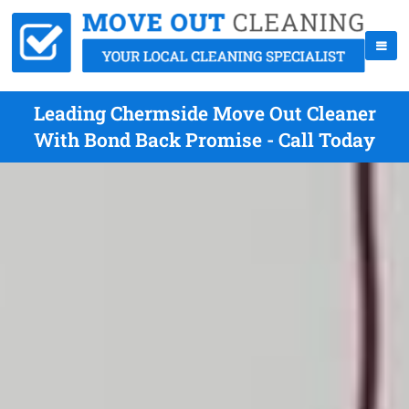
Leading Chermside Move Out Cleaner
With Bond Back Promise - Call Today