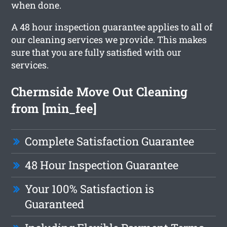
when done.
A 48 hour inspection guarantee applies to all of
our cleaning services we provide. This makes
sure that you are fully satisfied with our
services.
Chermside Move Out Cleaning
from [min_fee]
Complete Satisfaction Guarantee
48 Hour Inspection Guarantee
Your 100% Satisfaction is
Guaranteed