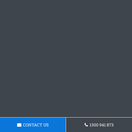
CONTACT US
1300 941 873