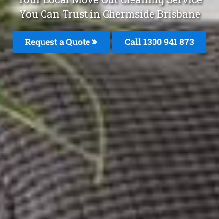
You Can Trust in Chermside Brisbane
Request a Quote
Call 1300 941 873