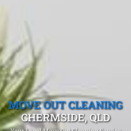
MOVE OUT CLEANING
CHERMSIDE, QLD
Your Local Move Out Cleaning Service