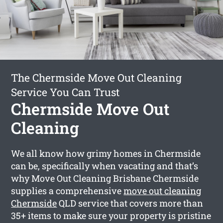
The Chermside Move Out Cleaning
Service You Can Trust
Chermside Move Out
Cleaning
We all know how grimy homes in Chermside
can be, specifically when vacating and that’s
why Move Out Cleaning Brisbane Chermside
supplies a comprehensive
move out cleaning
Chermside
QLD service that covers more than
35+ items to make sure your property is pristine