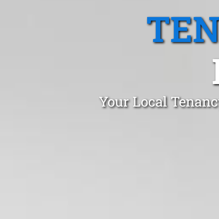
TEN
Your Local Tenanc