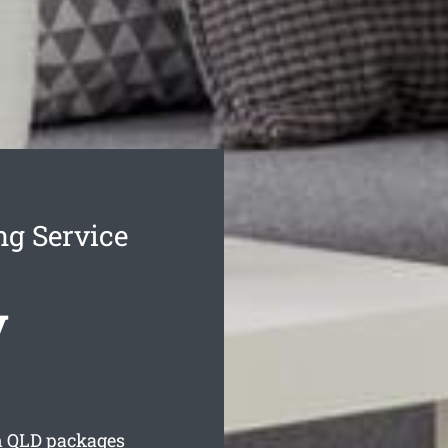
g Service
y
n
QLD packages