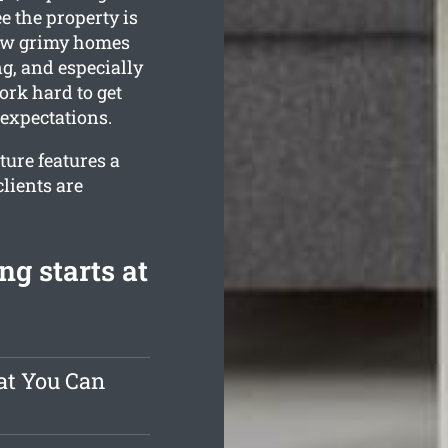
e the property is
ow grimy homes
g, and especially
rk hard to get
expectations.
ure features a
lients are
g starts at
at You Can