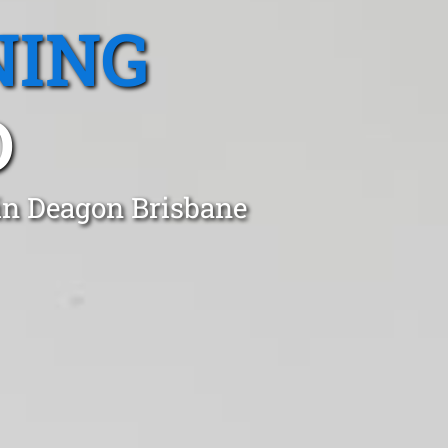
NING
D
in Deagon Brisbane