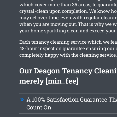
which cover more than 35 areas, to guarante
crystal-clean upon completion. We know h
may get over time, even with regular cleanin
when you are moving out. That is why we wo
your home sparkling clean and exceed your 
Each tenancy cleaning service which we feat
48-hour inspection guarantee ensuring our c
completely happy with the cleaning service.
Our Deagon Tenancy Cleanin
merely [min_fee]
A 100% Satisfaction Guarantee Th
Count On