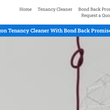
Home
Tenancy Cleaner
Bond Back Pro
Request a Quo
on Tenancy Cleaner With Bond Back Promise