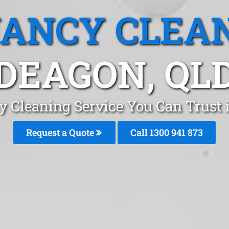
ANCY CLEA
DEAGON, QL
y Cleaning Service You Can Trust 
Request a Quote
Call 1300 941 873