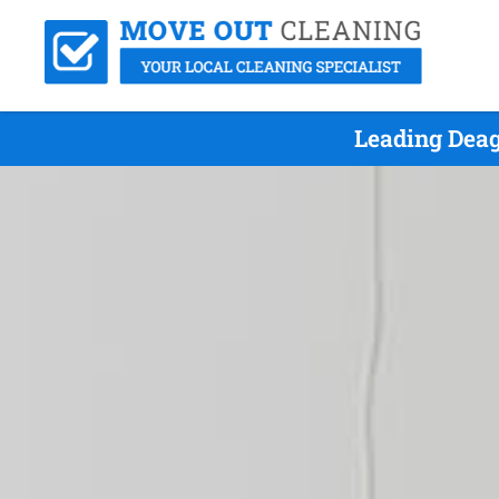
Leading Deag