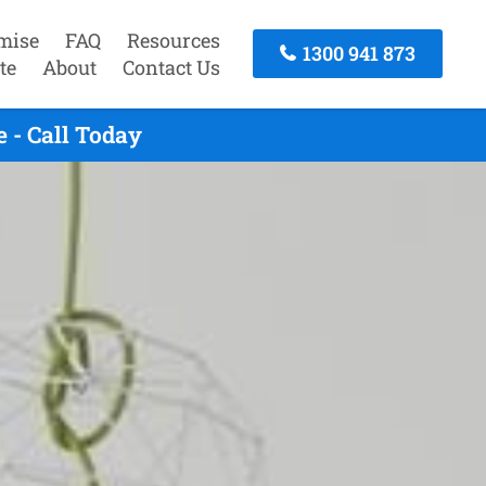
mise
FAQ
Resources
1300 941 873
te
About
Contact Us
 - Call Today