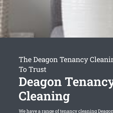
The Deagon Tenancy Cleanin
To Trust
Deagon Tenanc
Cleaning
We have a range of
tenancy cleaning Deago