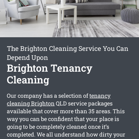
The Brighton Cleaning Service You Can
Depend Upon
Brighton Tenancy
Cleaning
Our company has a selection of
tenancy
cleaning Brighton
QLD service packages
available that cover more than 35 areas. This
way you can be confident that your place is
going to be completely cleaned once it’s
completed. We all understand how dirty your