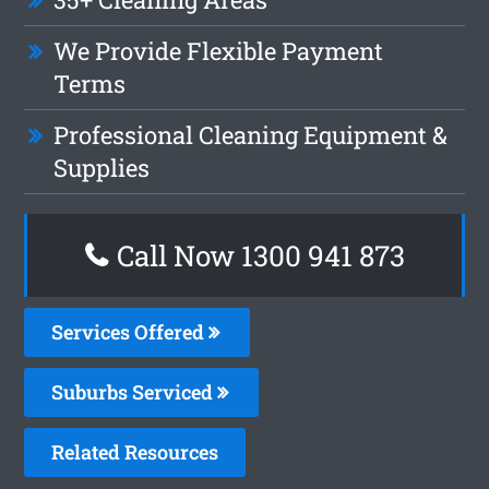
We Provide Flexible Payment
Terms
Professional Cleaning Equipment &
Supplies
Call Now 1300 941 873
Services Offered
Suburbs Serviced
Related Resources