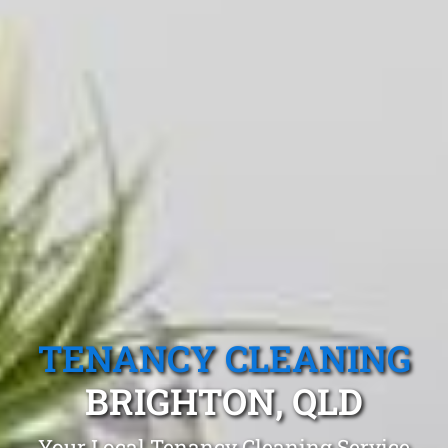
TENANCY CLEANING
BRIGHTON, QLD
Your Local Tenancy Cleaning Service