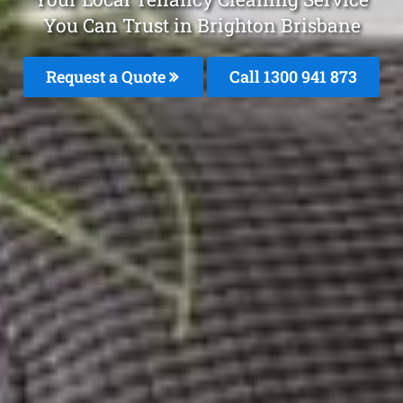
You Can Trust in Brighton Brisbane
Request a Quote
Call 1300 941 873