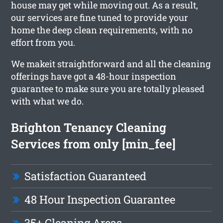
house may get while moving out. As a result,
our services are fine tuned to provide your
home the deep clean requirements, with no
effort from you.
We makeit straightforward and all the cleaning
offerings have got a 48-hour inspection
guarantee to make sure you are totally pleased
with what we do.
Brighton Tenancy Cleaning
Services from only [min_fee]
Satisfaction Guaranteed
48 Hour Inspection Guarantee
35+ Cleaning Areas