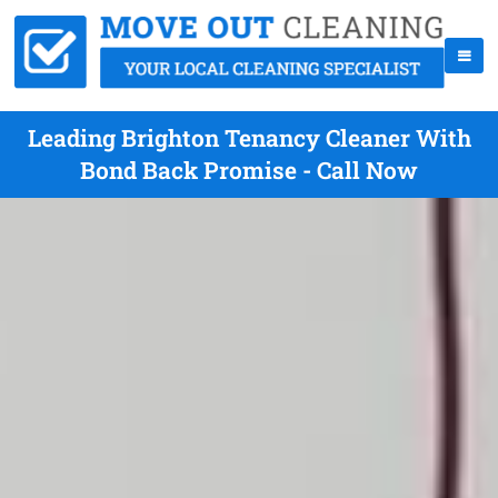
Leading Brighton Tenancy Cleaner With
Bond Back Promise - Call Now