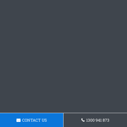
CONTACT US
1300 941 873