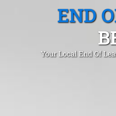
END O
B
Your Local End Of Lea