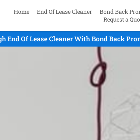
Home
End Of Lease Cleaner
Bond Back Pro
Request a Quo
gh End Of Lease Cleaner With Bond Back Prom