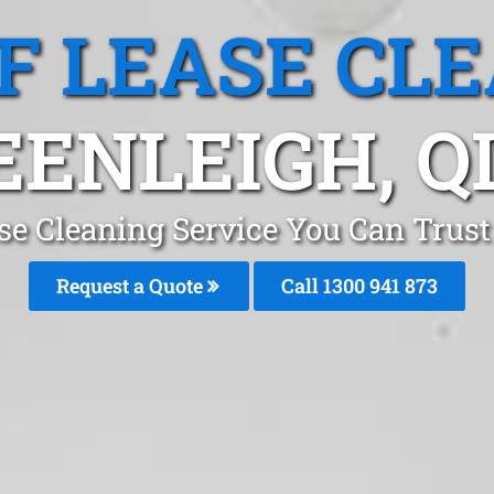
F LEASE CL
EENLEIGH, Q
se Cleaning Service You Can Trust
Request a Quote
Call 1300 941 873