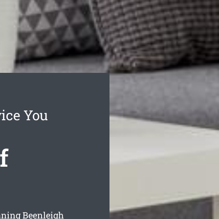
vice You
f
eaning Beenleigh