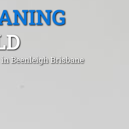
EANING
LD
 in Beenleigh Brisbane