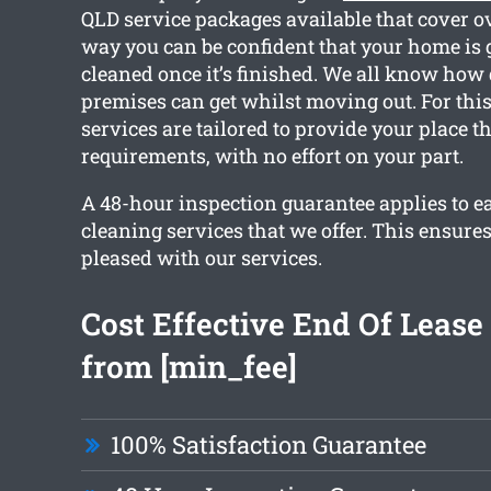
QLD service packages available that cover ov
way you can be confident that your home is g
cleaned once it’s finished. We all know how 
premises can get whilst moving out. For this
services are tailored to provide your place t
requirements, with no effort on your part.
A 48-hour inspection guarantee applies to e
cleaning services that we offer. This ensures
pleased with our services.
Cost Effective End Of Lease
from [min_fee]
100% Satisfaction Guarantee