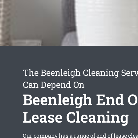
The Beenleigh Cleaning Ser
Can Depend On
Beenleigh End O
Lease Cleaning
Our company has a range of
end of lease cl