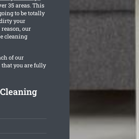
er 35 areas. This
oing to be totally
dirty your
 reason, our
he cleaning
ach of our
 that you are fully
 Cleaning