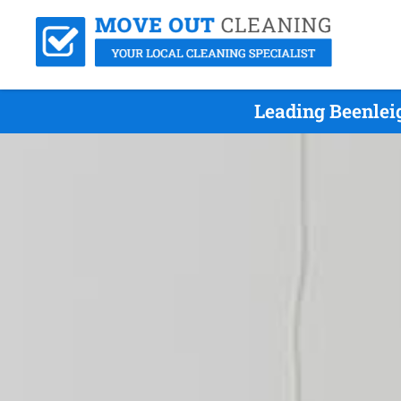
Leading Beenlei