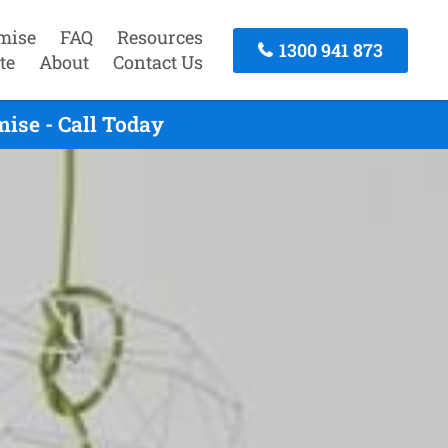
mise
FAQ
Resources
1300 941 873
te
About
Contact Us
ise - Call Today