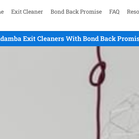
e
Exit Cleaner
Bond Back Promise
FAQ
Reso
damba Exit Cleaners With Bond Back Promis