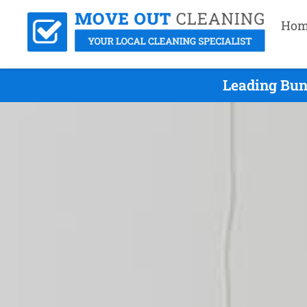
Hom
Leading Bun