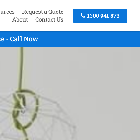
urces
Request a Quote
1300 941 873
About
Contact Us
e - Call Now