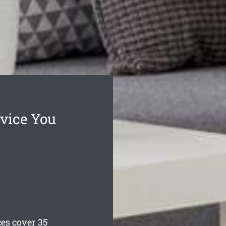
vice You
es cover 35