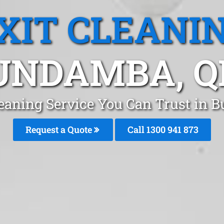
XIT CLEANI
UNDAMBA, Q
leaning Service You Can Trust in
Request a Quote
Call 1300 941 873