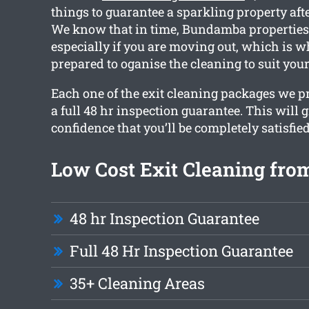
things to guarantee a sparkling property aft
We know that in time, Bundamba properties c
especially if you are moving out, which is 
prepared to oganise the cleaning to suit you
Each one of the exit cleaning packages we 
a full 48 hr inspection guarantee. This will 
confidence that you’ll be completely satisfied
Low Cost Exit Cleaning fro
48 hr Inspection Guarantee
Full 48 Hr Inspection Guarantee
35+ Cleaning Areas