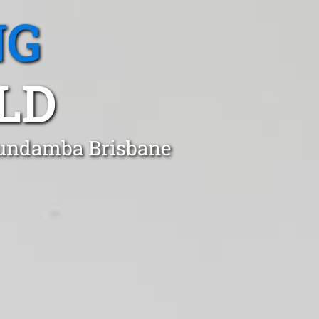
NG
LD
 Bundamba Brisbane