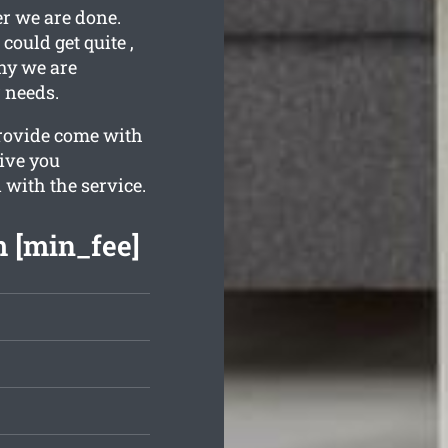
er we are done.
ould get quite ,
why we are
r needs.
provide come with
give you
 with the service.
m [min_fee]