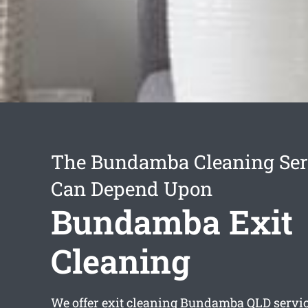
The Bundamba Cleaning Ser
Can Depend Upon
Bundamba Exit
Cleaning
We offer
exit cleaning Bundamba
QLD servic