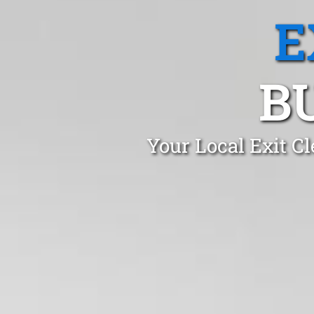
E
B
Your Local Exit C