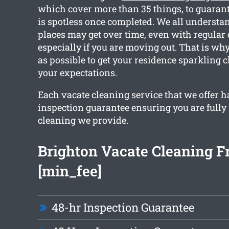
which cover more than 35 things, to guaran
is spotless once completed. We all underst
places may get over time, even with regular
especially if you are moving out. That is w
as possible to get your residence sparkling 
your expectations.
Each vacate cleaning service that we offer h
inspection guarantee ensuring you are fully 
cleaning we provide.
Brighton Vacate Cleaning 
[min_fee]
48-hr Inspection Guarantee