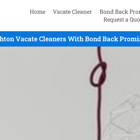
Home
Vacate Cleaner
Bond Back Pro
Request a Quo
ghton Vacate Cleaners With Bond Back Promis