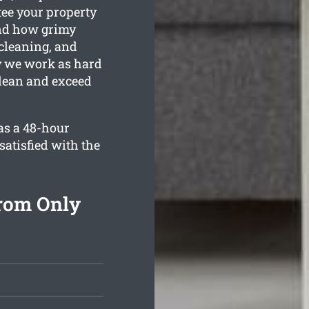
tee your property
and how grimy
 cleaning, and
hy we work as hard
clean and exceed
as a 48-hour
satisfied with the
From Only