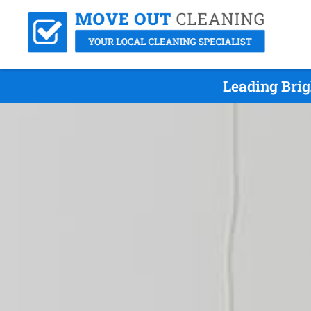
Leading Bri