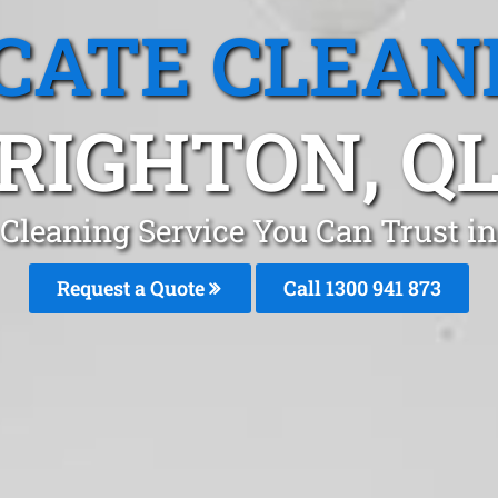
CATE CLEAN
RIGHTON, Q
 Cleaning Service You Can Trust in
Request a Quote
Call 1300 941 873