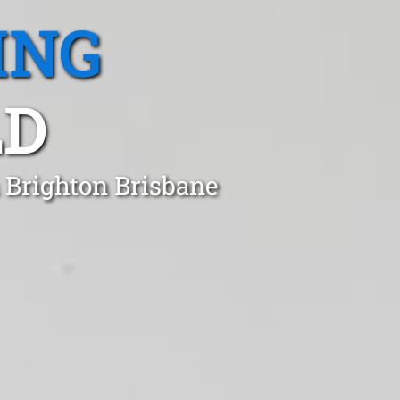
ING
LD
 Brighton Brisbane