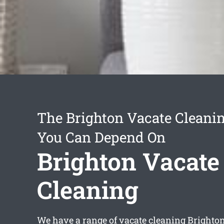
The Brighton Vacate Cleanin
You Can Depend On
Brighton Vacate
Cleaning
We have a range of
vacate cleaning Brighto