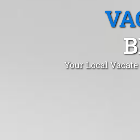
VA
B
Your Local Vacate