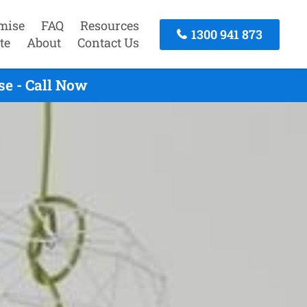
mise
FAQ
Resources
1300 941 873
te
About
Contact Us
e - Call Now