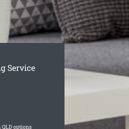
g Service
n
QLD options