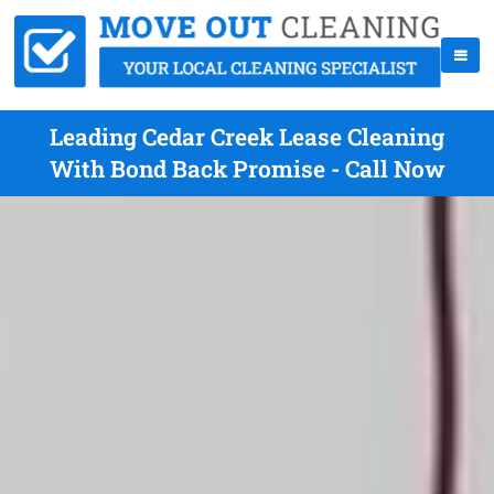
Leading Cedar Creek Lease Cleaning
With Bond Back Promise - Call Now