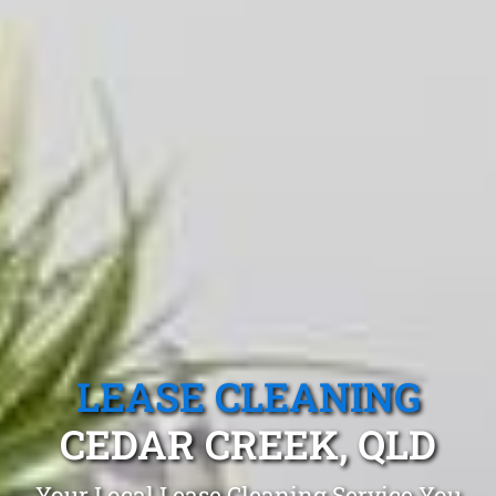
LEASE CLEANING
CEDAR CREEK, QLD
Your Local Lease Cleaning Service You