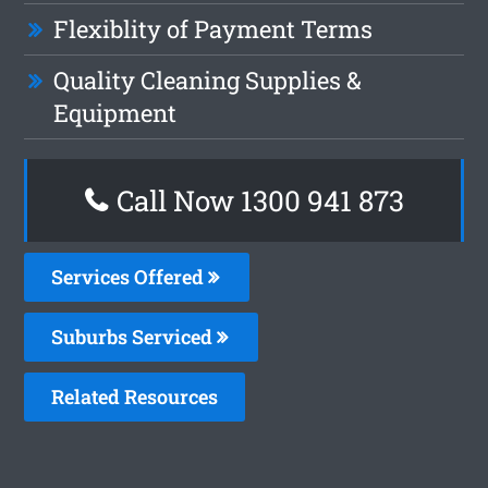
Flexiblity of Payment Terms
Quality Cleaning Supplies &
Equipment
Call Now 1300 941 873
Services Offered
Suburbs Serviced
Related Resources