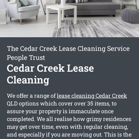
The Cedar Creek Lease Cleaning Service
People Trust
Cedar Creek Lease
Cleaning
We offer a range of
lease cleaning Cedar Creek
QLD options which cover over 35 items, to
assure your property is immaculate once
completed. We all realise how grimy residences
may get over time, even with regular cleaning,
and especially if you are moving out. This is the