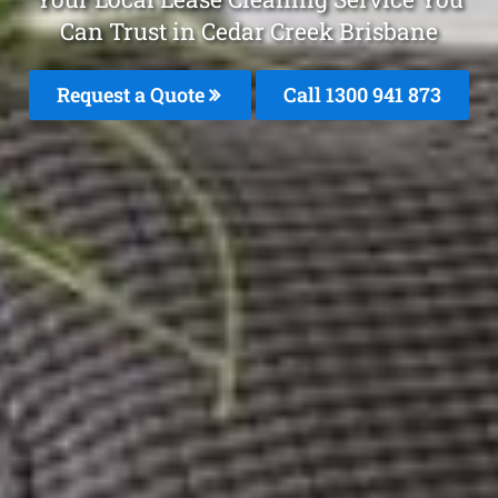
Can Trust in Cedar Creek Brisbane
Request a Quote
Call 1300 941 873