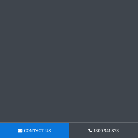
CONTACT US
1300 941 873