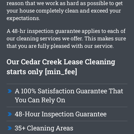
reason that we work as hard as possible to get
your house completely clean and exceed your
expectations.
A 48-hr inspection guarantee applies to each of
our cleaning services we offer. This makes sure
that you are fully pleased with our service.
Our Cedar Creek Lease Cleaning
starts only [min_fee]
A 100% Satisfaction Guarantee That
You Can Rely On
48-Hour Inspection Guarantee
35+ Cleaning Areas