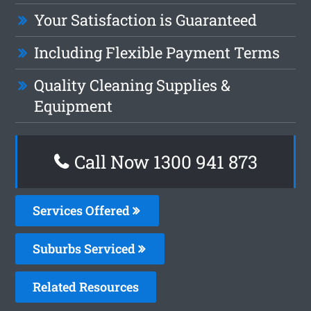
Your Satisfaction is Guaranteed
Including Flexible Payment Terms
Quality Cleaning Supplies &
Equipment
Call Now 1300 941 873
Services Offered
Suburbs Serviced
Related Resources