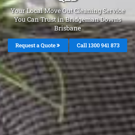
Your Local Move Out Cleaning Service
You Can Trust in Bridgeman Downs
Brisbane
Request a Quote
Call 1300 941 873