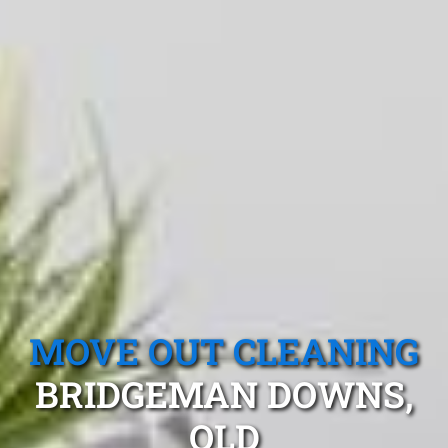
MOVE OUT CLEANING
BRIDGEMAN DOWNS,
QLD