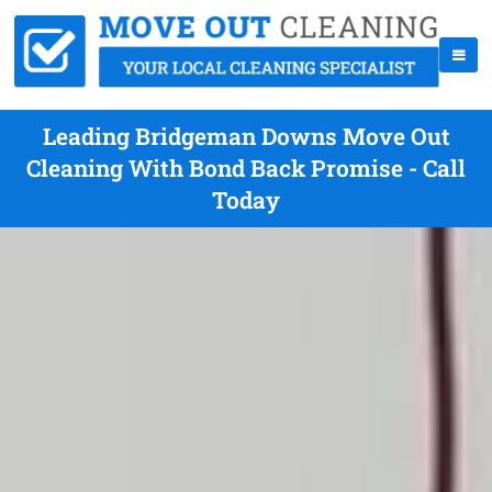
Leading Bridgeman Downs Move Out
Cleaning With Bond Back Promise - Call
Today