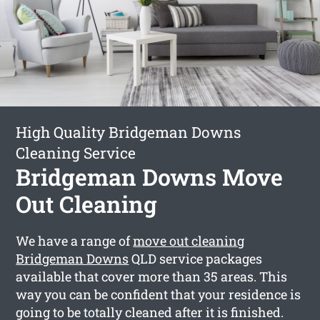
High Quality Bridgeman Downs
Cleaning Service
Bridgeman Downs Move
Out Cleaning
We have a range of
move out cleaning
Bridgeman Downs
QLD service packages
available that cover more than 35 areas. This
way you can be confident that your residence is
going to be totally cleaned after it is finished.