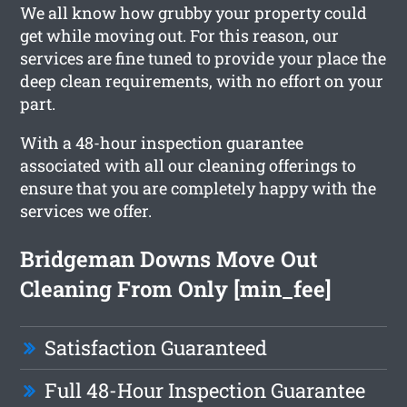
We all know how grubby your property could
get while moving out. For this reason, our
services are fine tuned to provide your place the
deep clean requirements, with no effort on your
part.
With a 48-hour inspection guarantee
associated with all our cleaning offerings to
ensure that you are completely happy with the
services we offer.
Bridgeman Downs Move Out
Cleaning From Only [min_fee]
Satisfaction Guaranteed
Full 48-Hour Inspection Guarantee