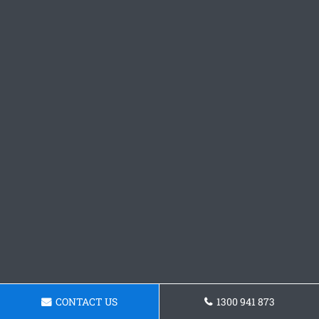
CONTACT US
1300 941 873