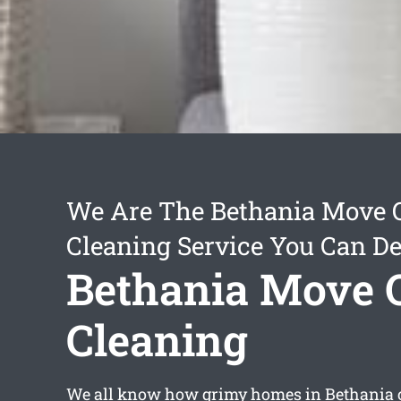
We Are The Bethania Move 
Cleaning Service You Can D
Bethania Move 
Cleaning
We all know how grimy homes in Bethania ca