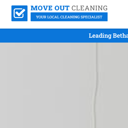
Leading Beth