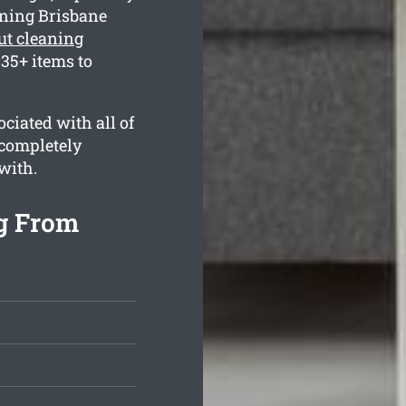
aning Brisbane
ut cleaning
35+ items to
ciated with all of
 completely
with.
g From