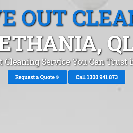
E OUT CLEA
ETHANIA, Q
 Cleaning Service You Can Trust 
Request a Quote
Call 1300 941 873