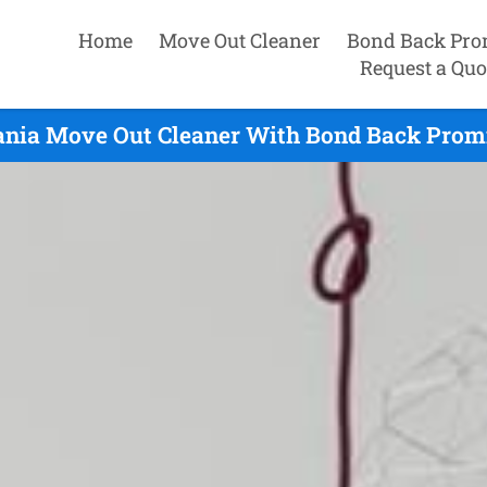
Home
Move Out Cleaner
Bond Back Pro
Request a Quo
ania Move Out Cleaner With Bond Back Promi