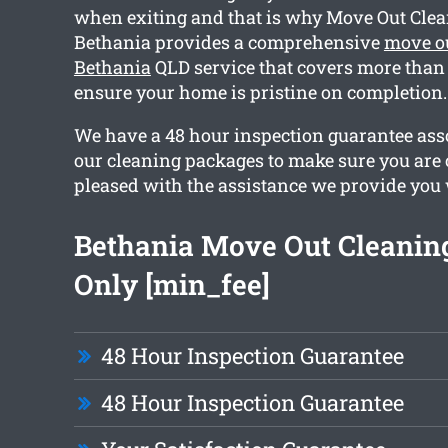
when exiting and that is why Move Out Cle
Bethania provides a comprehensive
move o
Bethania
QLD service that covers more than 
ensure your home is pristine on completion.
We have a 48 hour inspection guarantee asso
our cleaning packages to make sure you are
pleased with the assistance we provide you 
Bethania Move Out Cleanin
Only [min_fee]
48 Hour Inspection Guarantee
48 Hour Inspection Guarantee