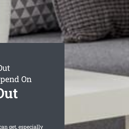
Out
epend On
Out
n get, especially