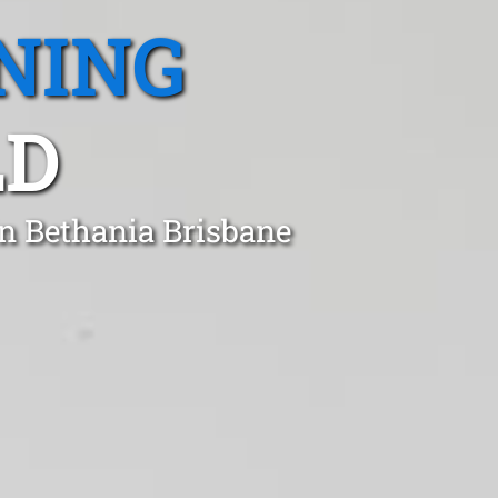
NING
LD
in Bethania Brisbane