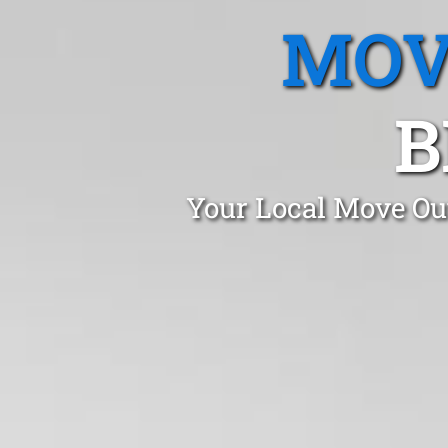
MOV
B
Your Local Move Out