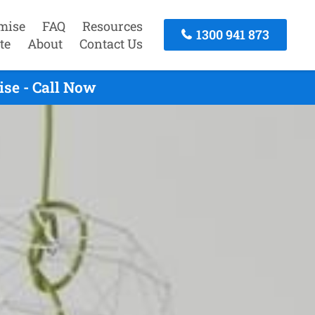
mise
FAQ
Resources
1300 941 873
te
About
Contact Us
se - Call Now