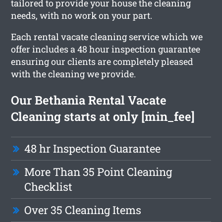
tailored to provide your house the cleaning
needs, with no work on your part.
Each rental vacate cleaning service which we
offer includes a 48 hour inspection guarantee
ensuring our clients are completely pleased
with the cleaning we provide.
Our Bethania Rental Vacate
Cleaning starts at only [min_fee]
48 hr Inspection Guarantee
More Than 35 Point Cleaning
Checklist
Over 35 Cleaning Items