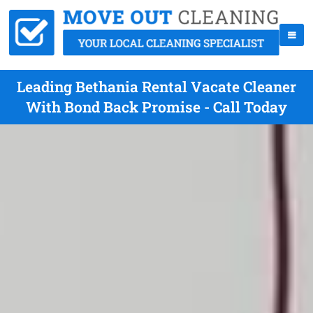
Leading Bethania Rental Vacate Cleaner
With Bond Back Promise - Call Today