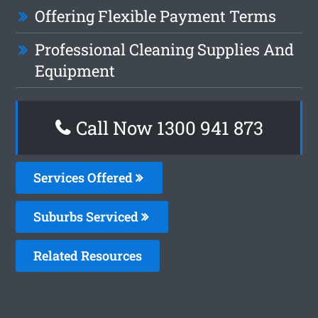
Offering Flexible Payment Terms
Professional Cleaning Supplies And
Equipment
Call Now 1300 941 873
Services Offered
Suburbs Serviced
Related Resources