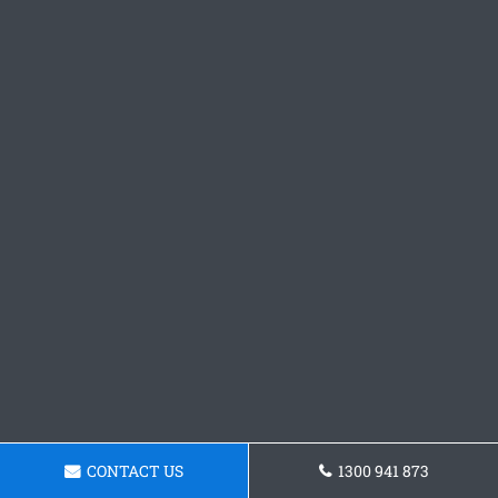
CONTACT US
1300 941 873