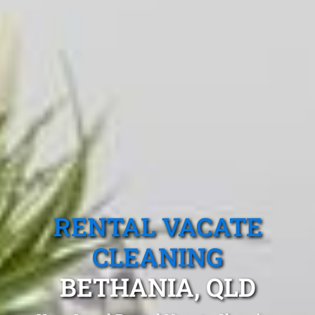
RENTAL VACATE
CLEANING
BETHANIA, QLD