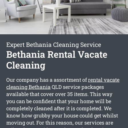
Expert Bethania Cleaning Service
Bethania Rental Vacate
Cleaning
Our company has a assortment of
rental vacate
cleaning Bethania
QLD service packages
available that cover over 35 items. This way
you can be confident that your home will be
completely cleaned after it is completed. We
know how grubby your house could get whilst
moving out. For this reason, our services are