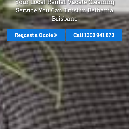
Your Local Rental Vacate Cleaning
Service You Can Trust in Bethania
Brisbane
Request a Quote
Call 1300 941 873