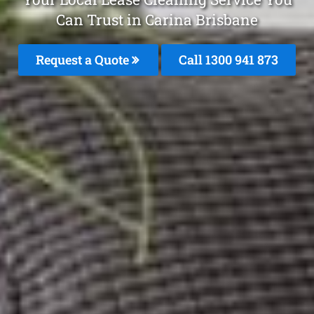
Can Trust in Carina Brisbane
Request a Quote
Call 1300 941 873