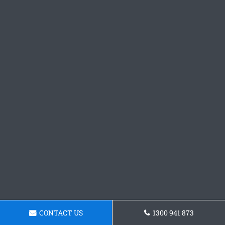
CONTACT US
1300 941 873