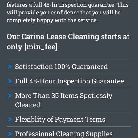
features a full 48-hr inspection guarantee. This
will provide you confidence that you will be
completely happy with the service.
Our Carina Lease Cleaning starts at
only [min_fee]
Satisfaction 100% Guaranteed
Full 48-Hour Inspection Guarantee
More Than 35 Items Spotlessly
Cleaned
Flexiblity of Payment Terms
Professional Cleaning Supplies