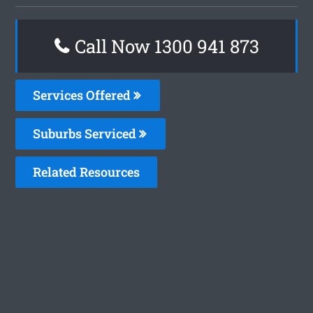
Call Now 1300 941 873
Services Offered
Suburbs Serviced
Related Resources