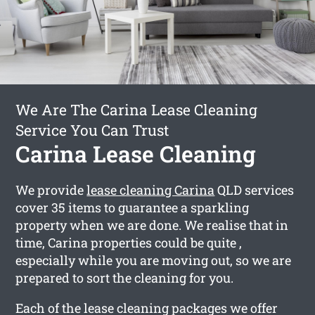
We Are The Carina Lease Cleaning
Service You Can Trust
Carina Lease Cleaning
We provide
lease cleaning Carina
QLD services
cover 35 items to guarantee a sparkling
property when we are done. We realise that in
time, Carina properties could be quite ,
especially while you are moving out, so we are
prepared to sort the cleaning for you.
Each of the lease cleaning packages we offer