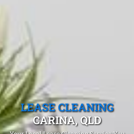
LEASE CLEANING
CARINA, QLD
Your Local Lease Cleaning Service You