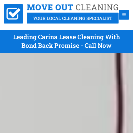
Leading Carina Lease Cleaning With
Bond Back Promise - Call Now