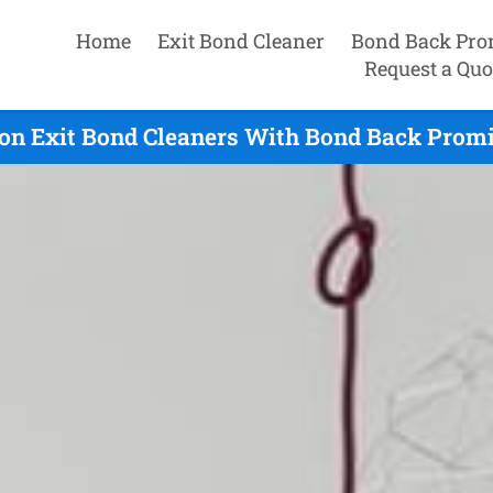
Home
Exit Bond Cleaner
Bond Back Pro
Request a Quo
on Exit Bond Cleaners With Bond Back Promi