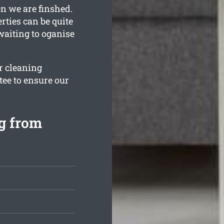
n we are finshed.
ties can be quite
 waiting to oganise
ur cleaning
ee to ensure our
g from