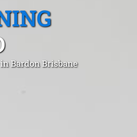
NING
D
 in Bardon Brisbane