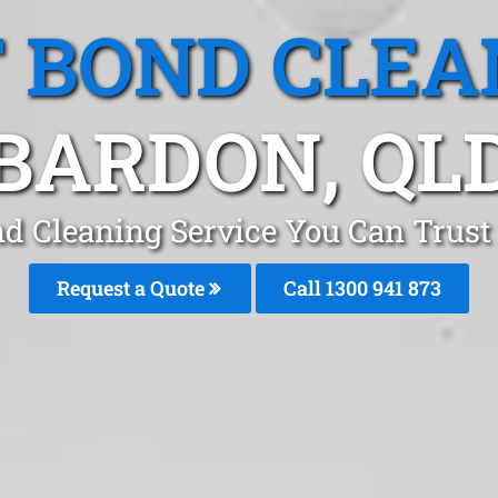
T BOND CLEA
BARDON, QL
nd Cleaning Service You Can Trust
Request a Quote
Call 1300 941 873