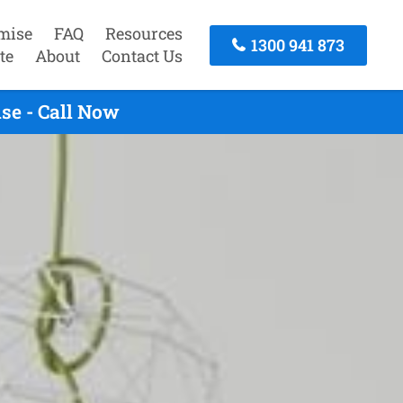
mise
FAQ
Resources
1300 941 873
te
About
Contact Us
se - Call Now