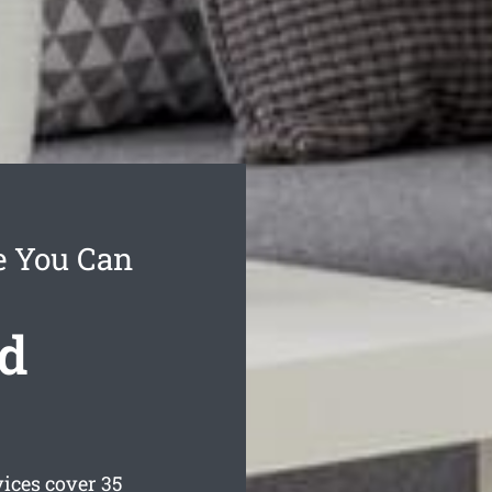
e You Can
d
ices cover 35