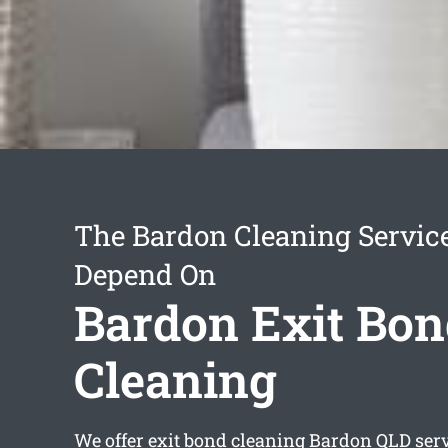
The Bardon Cleaning Servic
Depend On
Bardon Exit Bon
Cleaning
We offer
exit bond cleaning Bardon
QLD serv