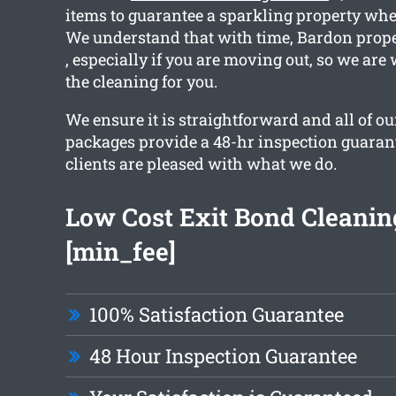
items to guarantee a sparkling property whe
We understand that with time, Bardon proper
, especially if you are moving out, so we are
the cleaning for you.
We ensure it is straightforward and all of o
packages provide a 48-hr inspection guarant
clients are pleased with what we do.
Low Cost Exit Bond Cleanin
[min_fee]
100% Satisfaction Guarantee
48 Hour Inspection Guarantee