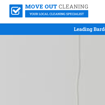
Leading Bard