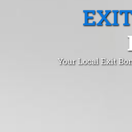
EXI
Your Local Exit Bo