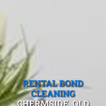
RENTAL BOND
CLEANING
CHERMSIDE, QLD