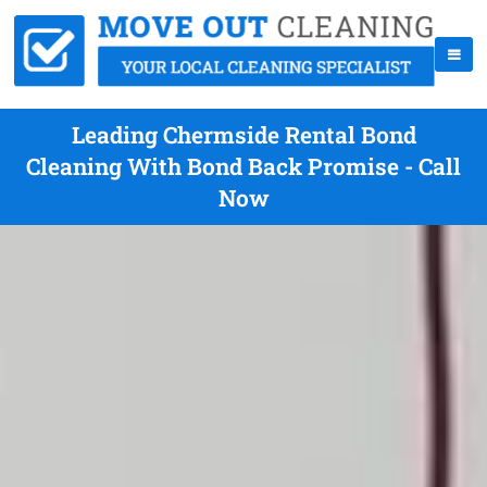
Leading Chermside Rental Bond
Cleaning With Bond Back Promise - Call
Now