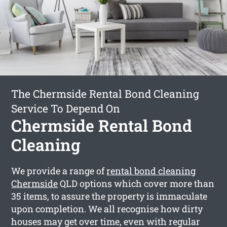
The Chermside Rental Bond Cleaning
Service To Depend On
Chermside Rental Bond
Cleaning
We provide a range of
rental bond cleaning
Chermside
QLD options which cover more than
35 items, to assure the property is immaculate
upon completion. We all recognise how dirty
houses may get over time, even with regular