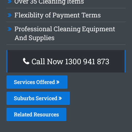
Over 35 Cleaning Items
Flexiblity of Payment Terms
Professional Cleaning Equipment
And Supplies
Call Now 1300 941 873
Services Offered
Suburbs Serviced
Related Resources