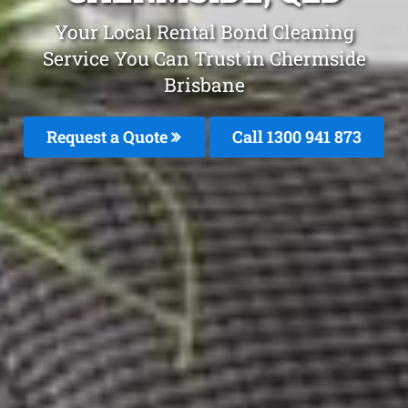
Your Local Rental Bond Cleaning
Service You Can Trust in Chermside
Brisbane
Request a Quote
Call 1300 941 873