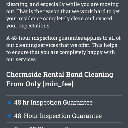
cleaning, and especially while you are moving
out. That is the reason that we work hard to get
your residence completely clean and exceed
your expectations.
A 48-hour inspection guarantee applies to all of
our cleaning services that we offer. This helps
to ensure that you are completely happy with
our services.
Chermside Rental Bond Cleaning
From Only [min_fee]
48 hr Inspection Guarantee
48-Hour Inspection Guarantee