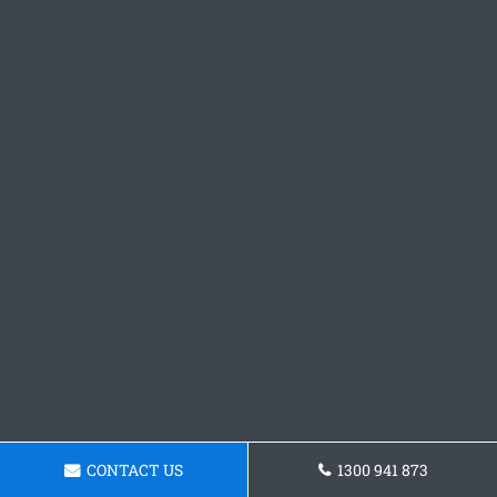
CONTACT US
1300 941 873