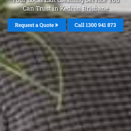
Can Trust in Kedron Brisbane
Request a Quote
Call 1300 941 873