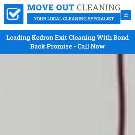
Leading Kedron Exit Cleaning With Bond
Back Promise - Call Now