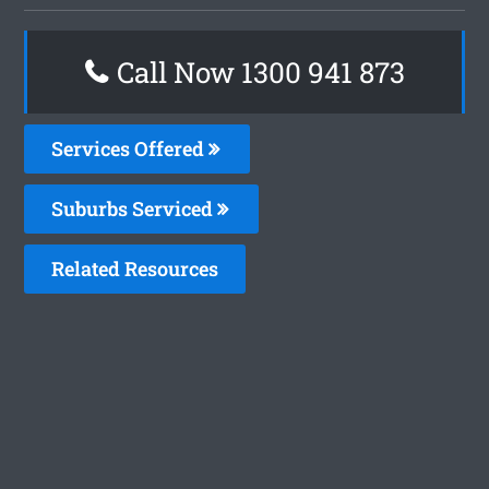
Call Now 1300 941 873
Services Offered
Suburbs Serviced
Related Resources