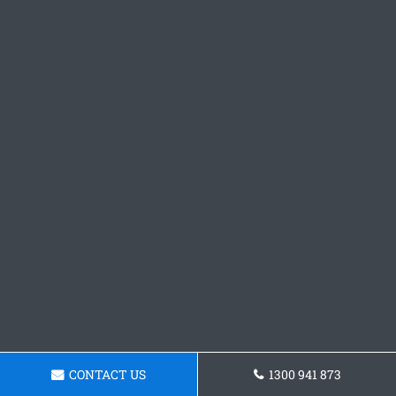
CONTACT US
1300 941 873