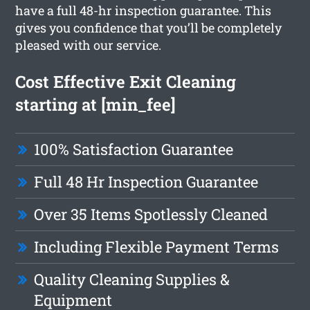
have a full 48-hr inspection guarantee. This
gives you confidence that you’ll be completely
pleased with our service.
Cost Effective Exit Cleaning
starting at [min_fee]
100% Satisfaction Guarantee
Full 48 Hr Inspection Guarantee
Over 35 Items Spotlessly Cleaned
Including Flexible Payment Terms
Quality Cleaning Supplies &
Equipment