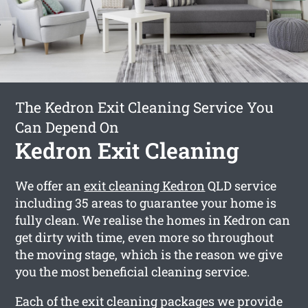
The Kedron Exit Cleaning Service You
Can Depend On
Kedron Exit Cleaning
We offer an
exit cleaning Kedron
QLD service
including 35 areas to guarantee your home is
fully clean. We realise the homes in Kedron can
get dirty with time, even more so throughout
the moving stage, which is the reason we give
you the most beneficial cleaning service.
Each of the exit cleaning packages we provide