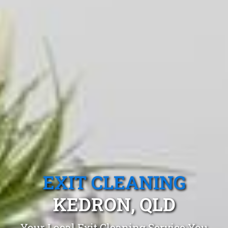
EXIT CLEANING
KEDRON, QLD
Your Local Exit Cleaning Service You