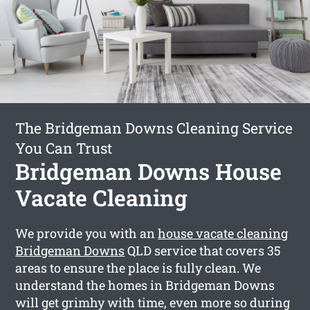
The Bridgeman Downs Cleaning Service
You Can Trust
Bridgeman Downs House
Vacate Cleaning
We provide you with an
house vacate cleaning
Bridgeman Downs
QLD service that covers 35
areas to ensure the place is fully clean. We
understand the homes in Bridgeman Downs
will get grimhy with time, even more so during