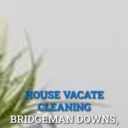
HOUSE VACATE
CLEANING
BRIDGEMAN DOWNS,