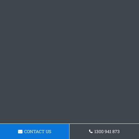
CONTACT US
1300 941 873