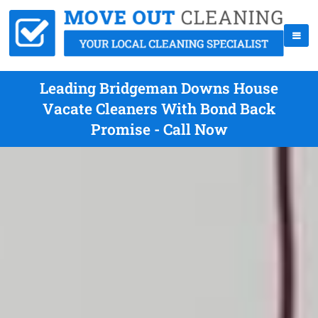
Leading Bridgeman Downs House
Vacate Cleaners With Bond Back
Promise - Call Now