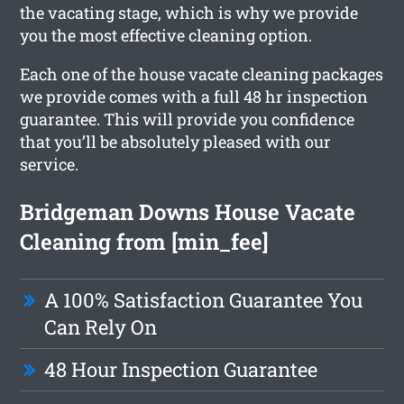
the vacating stage, which is why we provide
you the most effective cleaning option.
Each one of the house vacate cleaning packages
we provide comes with a full 48 hr inspection
guarantee. This will provide you confidence
that you’ll be absolutely pleased with our
service.
Bridgeman Downs House Vacate
Cleaning from [min_fee]
A 100% Satisfaction Guarantee You
Can Rely On
48 Hour Inspection Guarantee