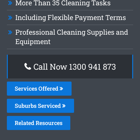
More Than 35 Cleaning Tasks
Including Flexible Payment Terms
Professional Cleaning Supplies and
Equipment
Call Now 1300 941 873
Services Offered
Suburbs Serviced
Related Resources