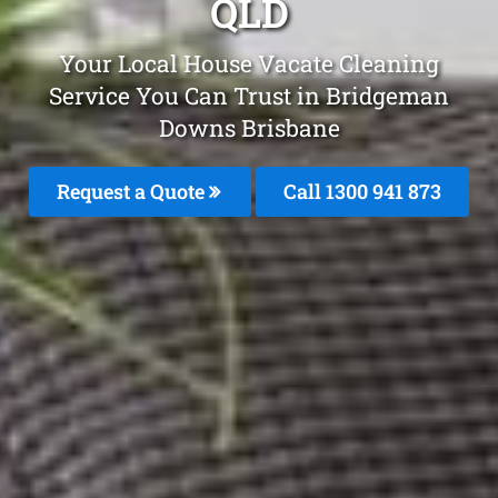
QLD
Your Local House Vacate Cleaning
Service You Can Trust in Bridgeman
Downs Brisbane
Request a Quote
Call 1300 941 873